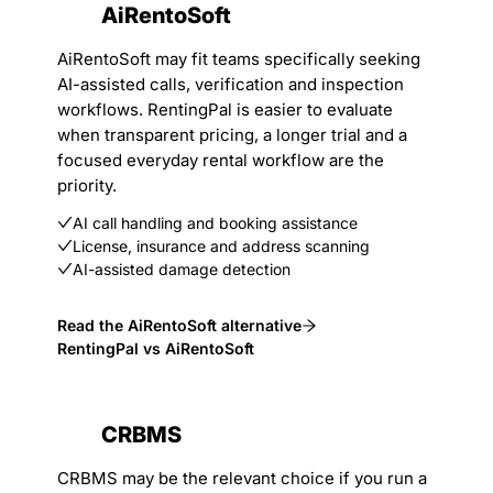
AiRentoSoft
AiRentoSoft may fit teams specifically seeking
AI-assisted calls, verification and inspection
workflows. RentingPal is easier to evaluate
when transparent pricing, a longer trial and a
focused everyday rental workflow are the
priority.
AI call handling and booking assistance
License, insurance and address scanning
AI-assisted damage detection
Read the AiRentoSoft alternative
RentingPal vs AiRentoSoft
CRBMS
CRBMS may be the relevant choice if you run a