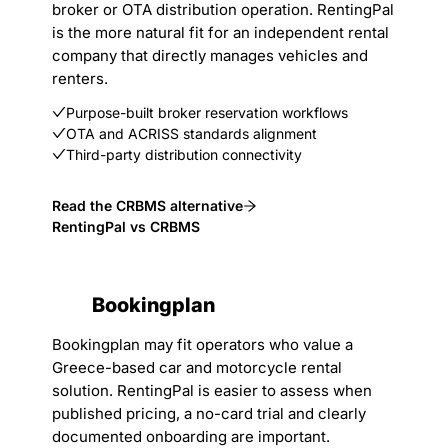
broker or OTA distribution operation. RentingPal
is the more natural fit for an independent rental
company that directly manages vehicles and
renters.
Purpose-built broker reservation workflows
OTA and ACRISS standards alignment
Third-party distribution connectivity
Read the CRBMS alternative
RentingPal vs CRBMS
Bookingplan
Bookingplan may fit operators who value a
Greece-based car and motorcycle rental
solution. RentingPal is easier to assess when
published pricing, a no-card trial and clearly
documented onboarding are important.