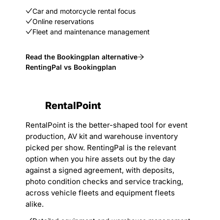
Car and motorcycle rental focus
Online reservations
Fleet and maintenance management
Read the Bookingplan alternative
RentingPal vs Bookingplan
RentalPoint
RentalPoint is the better-shaped tool for event
production, AV kit and warehouse inventory
picked per show. RentingPal is the relevant
option when you hire assets out by the day
against a signed agreement, with deposits,
photo condition checks and service tracking,
across vehicle fleets and equipment fleets
alike.