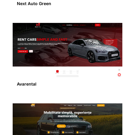
Next Auto Green
Avarental