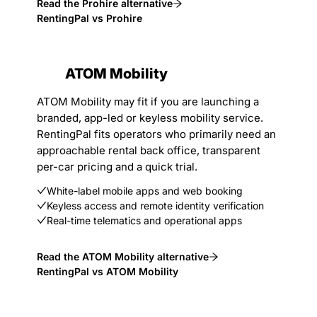
Read the Prohire alternative
RentingPal vs Prohire
ATOM Mobility
ATOM Mobility may fit if you are launching a
branded, app-led or keyless mobility service.
RentingPal fits operators who primarily need an
approachable rental back office, transparent
per-car pricing and a quick trial.
White-label mobile apps and web booking
Keyless access and remote identity verification
Real-time telematics and operational apps
Read the ATOM Mobility alternative
RentingPal vs ATOM Mobility