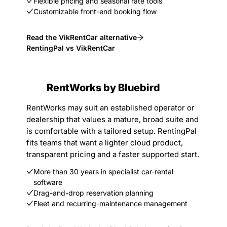
Flexible pricing and seasonal rate tools
Customizable front-end booking flow
Read the VikRentCar alternative
RentingPal vs VikRentCar
RentWorks by Bluebird
RentWorks may suit an established operator or
dealership that values a mature, broad suite and
is comfortable with a tailored setup. RentingPal
fits teams that want a lighter cloud product,
transparent pricing and a faster supported start.
More than 30 years in specialist car-rental
software
Drag-and-drop reservation planning
Fleet and recurring-maintenance management