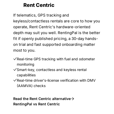
Rent Centric
If telematics, GPS tracking and
keyless/contactless rentals are core to how you
operate, Rent Centric's hardware-oriented
depth may suit you well. RentingPal is the better
fit if openly published pricing, a 30-day hands-
on trial and fast supported onboarding matter
most to you.
Real-time GPS tracking with fuel and odometer
monitoring
Smart-key, contactless and keyless rental
capabilities
Real-time driver's-license verification with DMV
(AAMVA) checks
Read the Rent Centric alternative
RentingPal vs Rent Centric