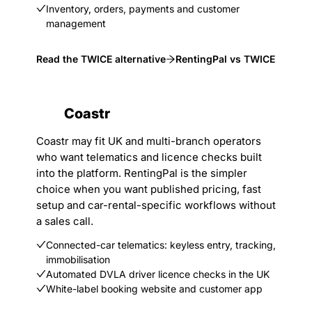
Inventory, orders, payments and customer
management
Read the TWICE alternative
RentingPal vs TWICE
Coastr
Coastr may fit UK and multi-branch operators
who want telematics and licence checks built
into the platform. RentingPal is the simpler
choice when you want published pricing, fast
setup and car-rental-specific workflows without
a sales call.
Connected-car telematics: keyless entry, tracking,
immobilisation
Automated DVLA driver licence checks in the UK
White-label booking website and customer app