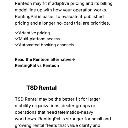
Renteon may fit if adaptive pricing and its billing
model line up with how your operation works.
RentingPal is easier to evaluate if published
pricing and a longer no-card trial are priorities.
Adaptive pricing
Multi-platform access
Automated booking channels
Read the Renteon alternative
RentingPal vs Renteon
TSD Rental
TSD Rental may be the better fit for larger
mobility organizations, dealer groups or
operations that need telematics-heavy
workflows. RentingPal is stronger for small and
growing rental fleets that value clarity and