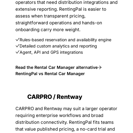
operators that need distribution integrations and
extensive reporting. RentingPal is easier to
assess when transparent pricing,
straightforward operations and hands-on
onboarding carry more weight.
Rules-based reservation and availability engine
Detailed custom analytics and reporting
Agent, API and GPS integrations
Read the Rental Car Manager alternative
RentingPal vs Rental Car Manager
CARPRO / Rentway
CARPRO and Rentway may suit a larger operator
requiring enterprise workflows and broad
distribution connectivity. RentingPal fits teams
that value published pricing, a no-card trial and