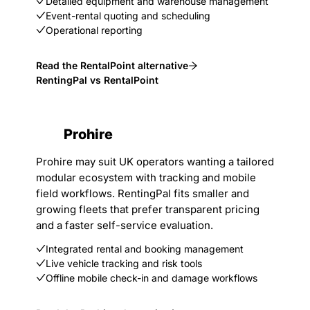
Detailed equipment and warehouse management
Event-rental quoting and scheduling
Operational reporting
Read the RentalPoint alternative
RentingPal vs RentalPoint
Prohire
Prohire may suit UK operators wanting a tailored
modular ecosystem with tracking and mobile
field workflows. RentingPal fits smaller and
growing fleets that prefer transparent pricing
and a faster self-service evaluation.
Integrated rental and booking management
Live vehicle tracking and risk tools
Offline mobile check-in and damage workflows