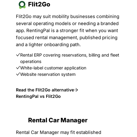
Flit2Go
Flit2Go may suit mobility businesses combining
several operating models or needing a branded
app. RentingPal is a stronger fit when you want
focused rental management, published pricing
and a lighter onboarding path.
Rental ERP covering reservations, billing and fleet
operations
White-label customer application
Website reservation system
Read the Flit2Go alternative
RentingPal vs Flit2Go
Rental Car Manager
Rental Car Manager may fit established