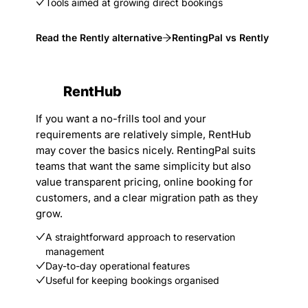
Tools aimed at growing direct bookings
Read the Rently alternative
RentingPal vs Rently
RentHub
If you want a no-frills tool and your
requirements are relatively simple, RentHub
may cover the basics nicely. RentingPal suits
teams that want the same simplicity but also
value transparent pricing, online booking for
customers, and a clear migration path as they
grow.
A straightforward approach to reservation
management
Day-to-day operational features
Useful for keeping bookings organised