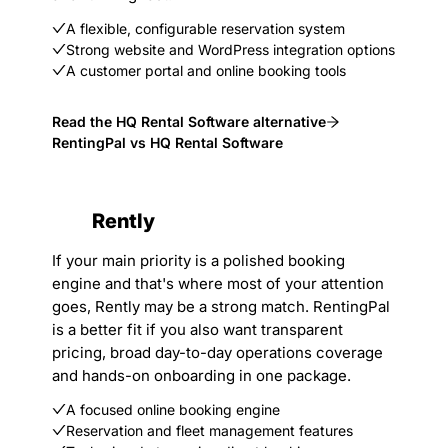
A flexible, configurable reservation system
Strong website and WordPress integration options
A customer portal and online booking tools
Read the HQ Rental Software alternative
RentingPal vs HQ Rental Software
Rently
If your main priority is a polished booking
engine and that's where most of your attention
goes, Rently may be a strong match. RentingPal
is a better fit if you also want transparent
pricing, broad day-to-day operations coverage
and hands-on onboarding in one package.
A focused online booking engine
Reservation and fleet management features