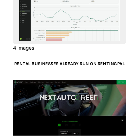
4
images
RENTAL BUSINESSES ALREADY RUN ON RENTINGPAL