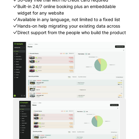
Built-in 24/7 online booking plus an embeddable
widget for any website
Available in any language, not limited to a fixed list
Hands-on help migrating your existing data across
Direct support from the people who build the product