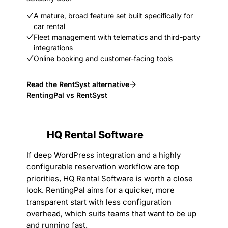
A mature, broad feature set built specifically for
car rental
Fleet management with telematics and third-party
integrations
Online booking and customer-facing tools
Read the RentSyst alternative
RentingPal vs RentSyst
HQ Rental Software
If deep WordPress integration and a highly
configurable reservation workflow are top
priorities, HQ Rental Software is worth a close
look. RentingPal aims for a quicker, more
transparent start with less configuration
overhead, which suits teams that want to be up
and running fast.