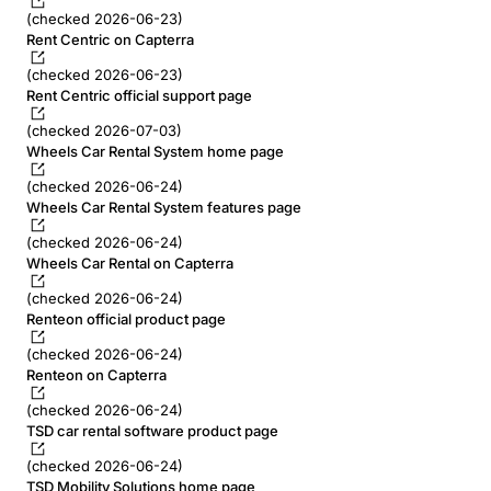
(checked 2026-06-23)
Rent Centric on Capterra
(checked 2026-06-23)
Rent Centric official support page
(checked 2026-07-03)
Wheels Car Rental System home page
(checked 2026-06-24)
Wheels Car Rental System features page
(checked 2026-06-24)
Wheels Car Rental on Capterra
(checked 2026-06-24)
Renteon official product page
(checked 2026-06-24)
Renteon on Capterra
(checked 2026-06-24)
TSD car rental software product page
(checked 2026-06-24)
TSD Mobility Solutions home page