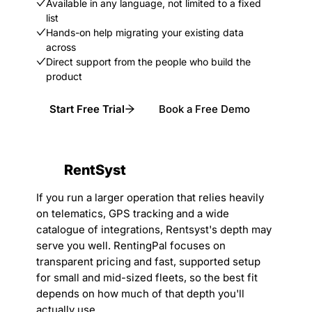
Available in any language, not limited to a fixed
list
Hands-on help migrating your existing data
across
Direct support from the people who build the
product
Start Free Trial
Book a Free Demo
RentSyst
If you run a larger operation that relies heavily
on telematics, GPS tracking and a wide
catalogue of integrations, Rentsyst's depth may
serve you well. RentingPal focuses on
transparent pricing and fast, supported setup
for small and mid-sized fleets, so the best fit
depends on how much of that depth you'll
actually use.