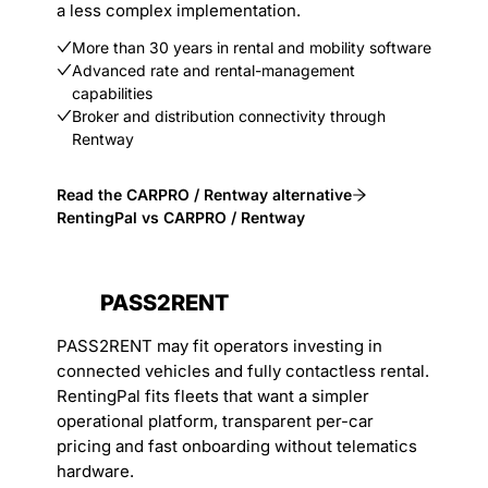
a less complex implementation.
More than 30 years in rental and mobility software
Advanced rate and rental-management
capabilities
Broker and distribution connectivity through
Rentway
Read the CARPRO / Rentway alternative
RentingPal vs CARPRO / Rentway
PASS2RENT
PASS2RENT may fit operators investing in
connected vehicles and fully contactless rental.
RentingPal fits fleets that want a simpler
operational platform, transparent per-car
pricing and fast onboarding without telematics
hardware.