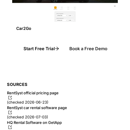
Car2Go
Start Free Trial
Book a Free Demo
SOURCES
RentSyst official pricing page
(checked 2026-06-23)
RentSyst car rental software page
(checked 2026-07-03)
HQ Rental Software on GetApp