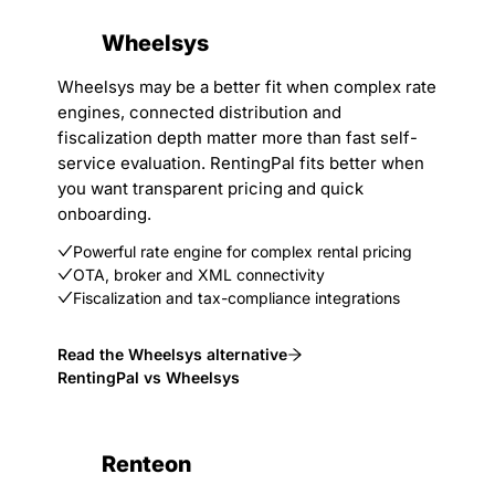
Wheelsys
Wheelsys may be a better fit when complex rate
engines, connected distribution and
fiscalization depth matter more than fast self-
service evaluation. RentingPal fits better when
you want transparent pricing and quick
onboarding.
Powerful rate engine for complex rental pricing
OTA, broker and XML connectivity
Fiscalization and tax-compliance integrations
Read the Wheelsys alternative
RentingPal vs Wheelsys
Renteon