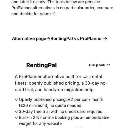
and label it clearly. The tools below are genuine
ProPlanner alternatives in no particular order, compare
and decide for yourself.
Alternative page
RentingPal vs ProPlanner
RentingPal
Our product
A ProPlanner alternative built for car rental
fleets: openly published pricing, a 30-day no-
card trial, and hands-on migration help.
Openly published pricing: €2 per car / month
(€20 minimum), no quote needed
30-day free trial with no credit card required
Built-in 24/7 online booking plus an embeddable
widget for any website