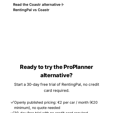
Read the Coastr alternative
RentingPal vs Coastr
Ready to try the ProPlanner
alternative?
Start a 30-day free trial of RentingPal, no credit
card required.
Openly published pricing: €2 per car / month (€20
minimum), no quote needed
30-day free trial with no credit card required