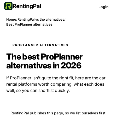
RentingPal
Login
Home
/
RentingPal vs the alternatives
/
Best ProPlanner alternatives
PROPLANNER ALTERNATIVES
The best ProPlanner
alternatives in 2026
If ProPlanner isn't quite the right fit, here are the car
rental platforms worth comparing, what each does
well, so you can shortlist quickly.
RentingPal publishes this page, so we list ourselves first