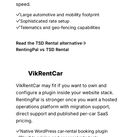
speed.
Large automotive and mobility footprint
Sophisticated rate setup
Telematics and geo-fencing capabilities
Read the TSD Rental alternative
RentingPal vs TSD Rental
VikRentCar
VikRentCar may fit if you want to own and
configure a plugin inside your website stack.
RentingPal is stronger once you want a hosted
operations platform with migration support,
direct support and published per-car SaaS
pricing.
Native WordPress car-rental booking plugin