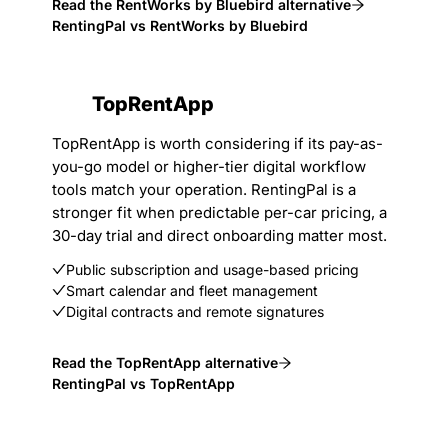
Read the RentWorks by Bluebird alternative
RentingPal vs RentWorks by Bluebird
TopRentApp
TopRentApp is worth considering if its pay-as-
you-go model or higher-tier digital workflow
tools match your operation. RentingPal is a
stronger fit when predictable per-car pricing, a
30-day trial and direct onboarding matter most.
Public subscription and usage-based pricing
Smart calendar and fleet management
Digital contracts and remote signatures
Read the TopRentApp alternative
RentingPal vs TopRentApp