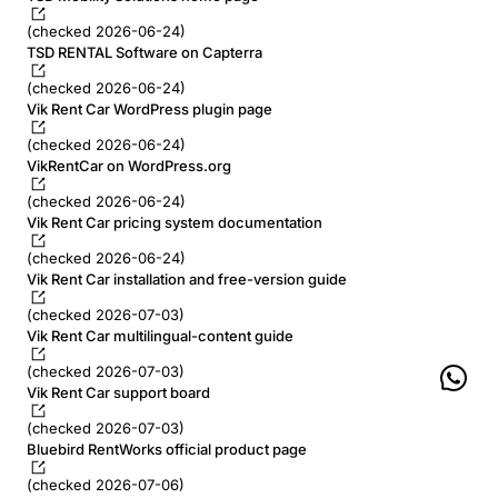
(checked 2026-06-24)
TSD RENTAL Software on Capterra
(checked 2026-06-24)
Vik Rent Car WordPress plugin page
(checked 2026-06-24)
VikRentCar on WordPress.org
(checked 2026-06-24)
Vik Rent Car pricing system documentation
(checked 2026-06-24)
Vik Rent Car installation and free-version guide
(checked 2026-07-03)
Vik Rent Car multilingual-content guide
(checked 2026-07-03)
Vik Rent Car support board
(checked 2026-07-03)
Bluebird RentWorks official product page
(checked 2026-07-06)