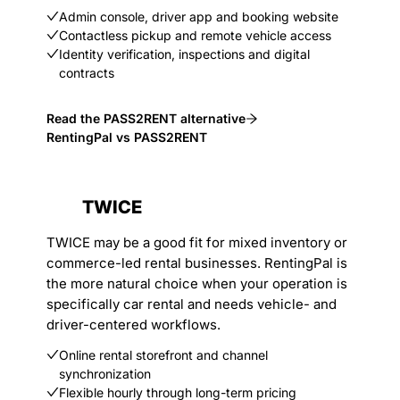
Admin console, driver app and booking website
Contactless pickup and remote vehicle access
Identity verification, inspections and digital
contracts
Read the PASS2RENT alternative
RentingPal vs PASS2RENT
TWICE
TWICE may be a good fit for mixed inventory or
commerce-led rental businesses. RentingPal is
the more natural choice when your operation is
specifically car rental and needs vehicle- and
driver-centered workflows.
Online rental storefront and channel
synchronization
Flexible hourly through long-term pricing