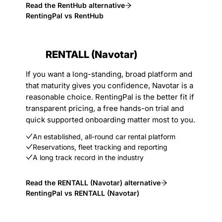
Read the RentHub alternative
RentingPal vs RentHub
RENTALL (Navotar)
If you want a long-standing, broad platform and
that maturity gives you confidence, Navotar is a
reasonable choice. RentingPal is the better fit if
transparent pricing, a free hands-on trial and
quick supported onboarding matter most to you.
An established, all-round car rental platform
Reservations, fleet tracking and reporting
A long track record in the industry
Read the RENTALL (Navotar) alternative
RentingPal vs RENTALL (Navotar)