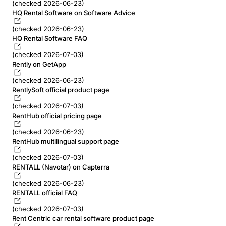
(checked 2026-06-23)
HQ Rental Software on Software Advice
(checked 2026-06-23)
HQ Rental Software FAQ
(checked 2026-07-03)
Rently on GetApp
(checked 2026-06-23)
RentlySoft official product page
(checked 2026-07-03)
RentHub official pricing page
(checked 2026-06-23)
RentHub multilingual support page
(checked 2026-07-03)
RENTALL (Navotar) on Capterra
(checked 2026-06-23)
RENTALL official FAQ
(checked 2026-07-03)
Rent Centric car rental software product page