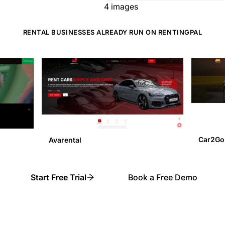
4
images
RENTAL BUSINESSES ALREADY RUN ON RENTINGPAL
Car2Go
Avarental
Start Free Trial
Book a Free Demo