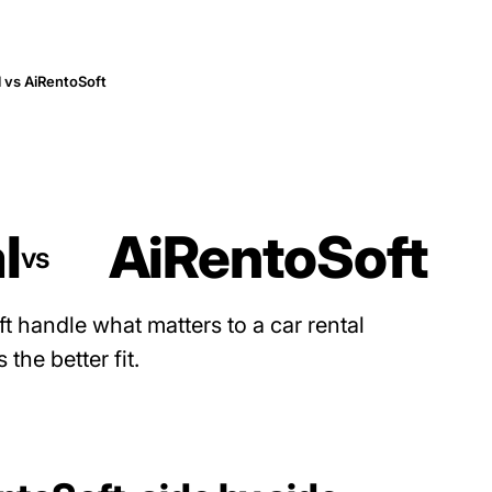
 vs AiRentoSoft
l
AiRentoSoft
vs
 handle what matters to a car rental
the better fit.