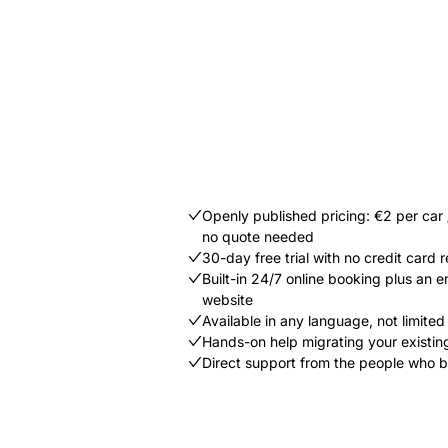
Openly published pricing: €2 per car
no quote needed
30-day free trial with no credit card 
Built-in 24/7 online booking plus an
website
Available in any language, not limited t
Hands-on help migrating your existin
Direct support from the people who b