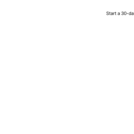
Start a 30-da