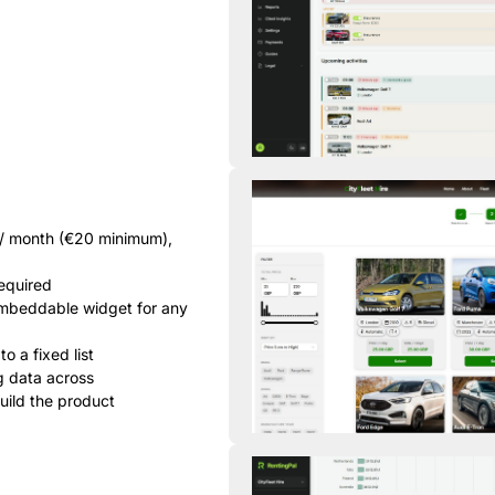
 / month (€20 minimum),
required
 embeddable widget for any
o a fixed list
g data across
uild the product