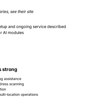
ries, see their site
etup and ongoing service described
or AI modules
s strong
ng assistance
dress scanning
tion
lti-location operations