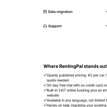
Data migration
Support
Where RentingPal stands out
Openly published pricing: €2 per car 
quote needed
30-day free trial with no credit card r
Built-in 24/7 online booking plus an 
website
Available in any language, not limited to
Hands-on help migrating your existing