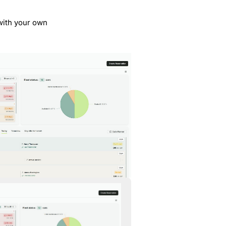
 with your own