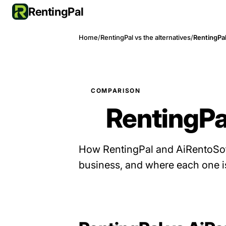
RentingPal
Home
/
RentingPal vs the alternatives
/
RentingPal
COMPARISON
RentingPa
How RentingPal and AiRentoSoft
business, and where each one is 