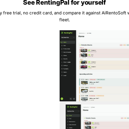
See RentingPal for yourself
y free trial, no credit card, and compare it against AiRentoSoft
fleet.