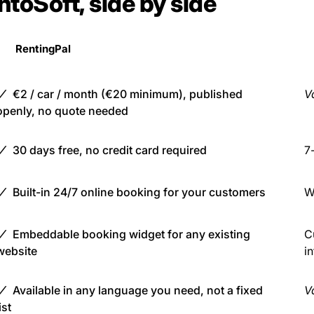
ntoSoft, side by side
RentingPal
€2 / car / month (€20 minimum), published
Va
openly, no quote needed
30 days free, no credit card required
7-
Built-in 24/7 online booking for your customers
W
Embeddable booking widget for any existing
C
website
i
Available in any language you need, not a fixed
Va
ist