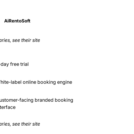
AiRentoSoft
ries, see their site
day free trial
hite-label online booking engine
ustomer-facing branded booking
nterface
ries, see their site