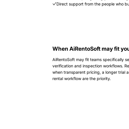
Direct support from the people who bu
When AiRentoSoft may fit you
AiRentoSoft may fit teams specifically se
verification and inspection workflows. Re
when transparent pricing, a longer trial
rental workflow are the priority.