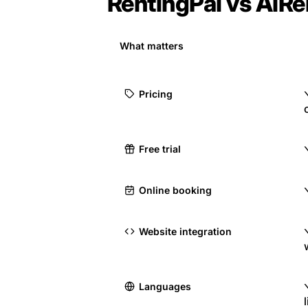
RentingPal vs AiRe
What matters
Pricing
Free trial
Online booking
Website integration
Languages
l