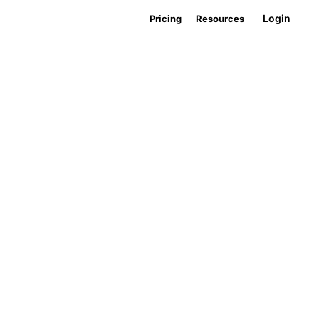
Login
Pricing
Resources