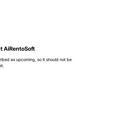
t AiRentoSoft
ribed as upcoming, so it should not be
et.