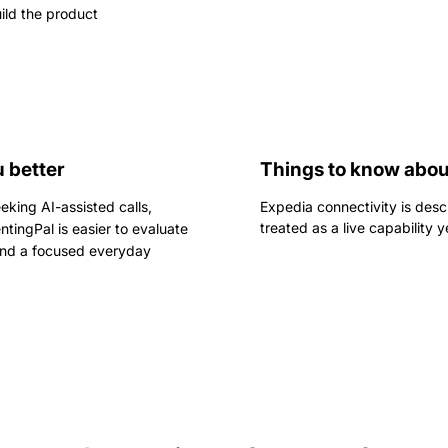
ild the product
 better
Things to know abou
eking AI-assisted calls,
Expedia connectivity is desc
treated as a live capability y
ntingPal is easier to evaluate
 and a focused everyday