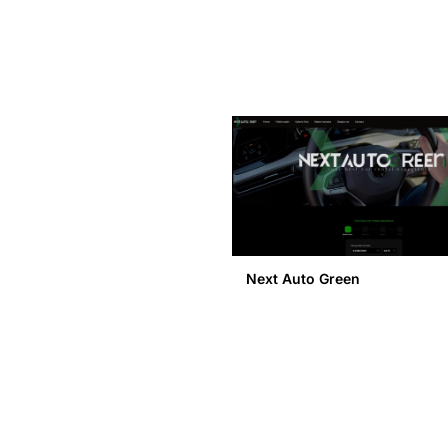
Next Auto Green