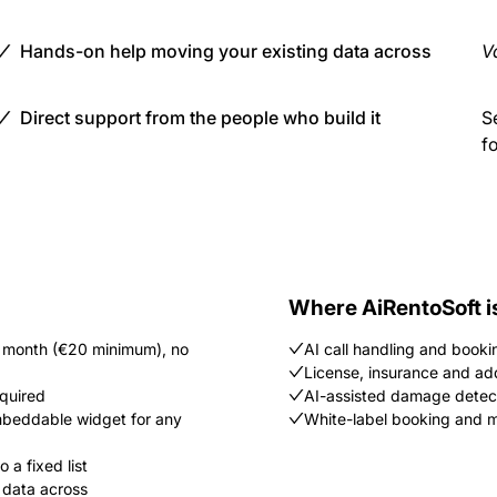
Hands-on help moving your existing data across
Va
Direct support from the people who build it
S
f
Where AiRentoSoft i
/ month (€20 minimum), no
AI call handling and booki
License, insurance and ad
equired
AI-assisted damage detec
embeddable widget for any
White-label booking and mu
 a fixed list
 data across