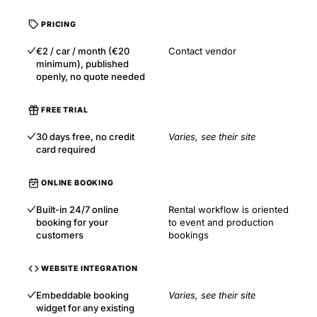
PRICING
€2 / car / month (€20
Contact vendor
minimum), published
openly, no quote needed
FREE TRIAL
30 days free, no credit
Varies, see their site
card required
ONLINE BOOKING
Built-in 24/7 online
Rental workflow is oriented
booking for your
to event and production
customers
bookings
WEBSITE INTEGRATION
Embeddable booking
Varies, see their site
widget for any existing