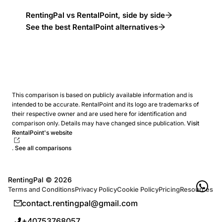
RentingPal vs RentalPoint, side by side
See the best RentalPoint alternatives
This comparison is based on publicly available information and is
intended to be accurate. RentalPoint and its logo are trademarks of
their respective owner and are used here for identification and
comparison only. Details may have changed since publication.
Visit
RentalPoint's website
.
See all comparisons
RentingPal ©
2026
Terms and Conditions
Privacy Policy
Cookie Policy
Pricing
Resources
contact.rentingpal@gmail.com
+40753768057