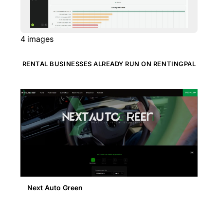
4
images
RENTAL BUSINESSES ALREADY RUN ON RENTINGPAL
Next Auto Green