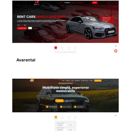
Avarental