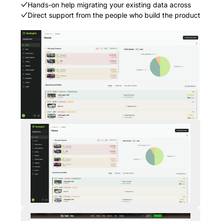
Hands-on help migrating your existing data across
Direct support from the people who build the product