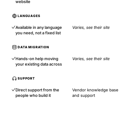
website
LANGUAGES
Available in any language
Varies, see their site
you need, not a fixed list
DATA MIGRATION
Hands-on help moving
Varies, see their site
your existing data across
SUPPORT
Direct support from the
Vendor knowledge base
people who build it
and support