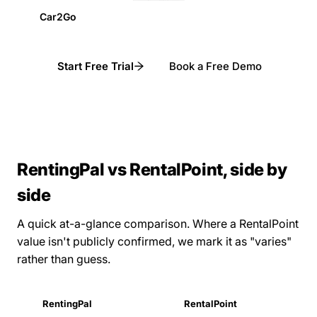
Car2Go
Start Free Trial
Book a Free Demo
RentingPal vs RentalPoint, side by
side
A quick at-a-glance comparison. Where a RentalPoint
value isn't publicly confirmed, we mark it as "varies"
rather than guess.
RentingPal
RentalPoint