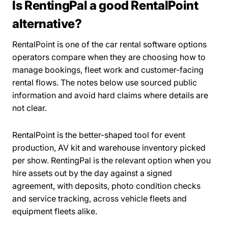
Is RentingPal a good RentalPoint
alternative?
RentalPoint is one of the car rental software options
operators compare when they are choosing how to
manage bookings, fleet work and customer-facing
rental flows. The notes below use sourced public
information and avoid hard claims where details are
not clear.
RentalPoint is the better-shaped tool for event
production, AV kit and warehouse inventory picked
per show. RentingPal is the relevant option when you
hire assets out by the day against a signed
agreement, with deposits, photo condition checks
and service tracking, across vehicle fleets and
equipment fleets alike.