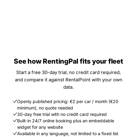
See how RentingPal fits your fleet
Start a free 30-day trial, no credit card required,
and compare it against RentalPoint with your own
data.
Openly published pricing: €2 per car / month (€20
minimum), no quote needed
30-day free trial with no credit card required
Built-in 24/7 online booking plus an embeddable
widget for any website
Available in any language, not limited to a fixed list