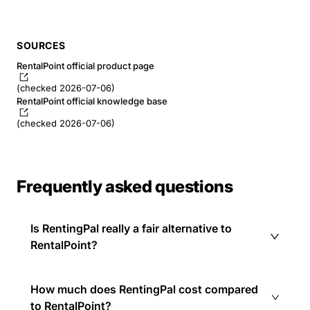
SOURCES
RentalPoint official product page
(checked 2026-07-06)
RentalPoint official knowledge base
(checked 2026-07-06)
Frequently asked questions
Is RentingPal really a fair alternative to
RentalPoint?
How much does RentingPal cost compared
to RentalPoint?