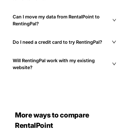
Can I move my data from RentalPoint to
RentingPal?
Do I need a credit card to try RentingPal?
Will RentingPal work with my existing
website?
More ways to compare
RentalPoint