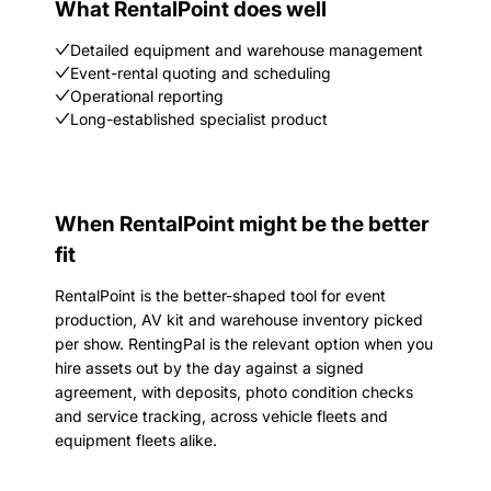
What RentalPoint does well
Detailed equipment and warehouse management
Event-rental quoting and scheduling
Operational reporting
Long-established specialist product
When RentalPoint might be the better
fit
RentalPoint is the better-shaped tool for event
production, AV kit and warehouse inventory picked
per show. RentingPal is the relevant option when you
hire assets out by the day against a signed
agreement, with deposits, photo condition checks
and service tracking, across vehicle fleets and
equipment fleets alike.