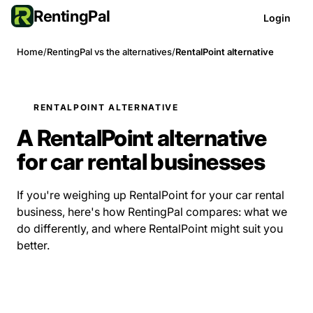
RentingPal
Login
Home
/
RentingPal vs the alternatives
/
RentalPoint alternative
RENTALPOINT ALTERNATIVE
A RentalPoint alternative
for car rental businesses
If you're weighing up RentalPoint for your car rental
business, here's how RentingPal compares: what we
do differently, and where RentalPoint might suit you
better.