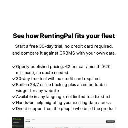
See how RentingPal fits your fleet
Start a free 30-day trial, no credit card required,
and compare it against CRBMS with your own data.
Openly published pricing: €2 per car / month (€20
minimum), no quote needed
30-day free trial with no credit card required
Built-in 24/7 online booking plus an embeddable
widget for any website
Available in any language, not limited to a fixed list
Hands-on help migrating your existing data across
Direct support from the people who build the product