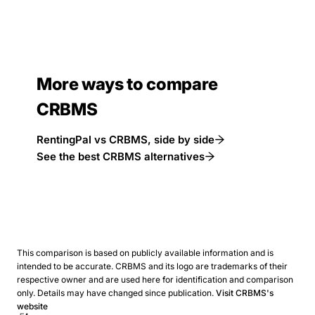
More ways to compare
CRBMS
RentingPal vs CRBMS, side by side
See the best CRBMS alternatives
This comparison is based on publicly available information and is
intended to be accurate. CRBMS and its logo are trademarks of their
respective owner and are used here for identification and comparison
only. Details may have changed since publication.
Visit CRBMS's
website