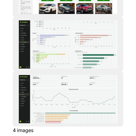
4
images