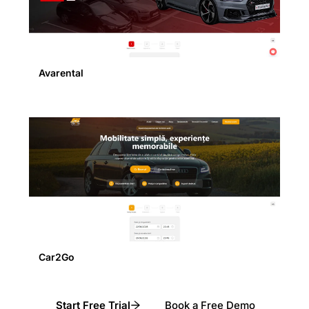
Avarental
Car2Go
Start Free Trial
Book a Free Demo