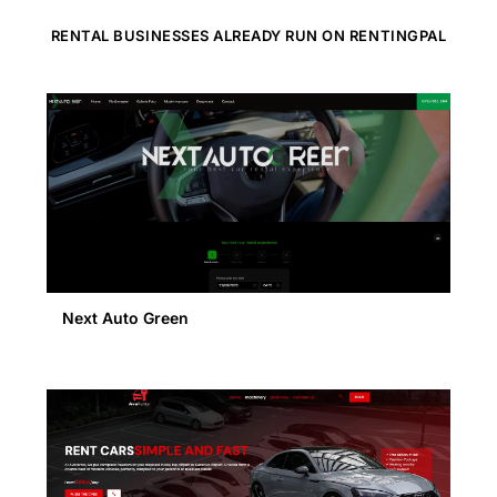
RENTAL BUSINESSES ALREADY RUN ON RENTINGPAL
Next Auto Green