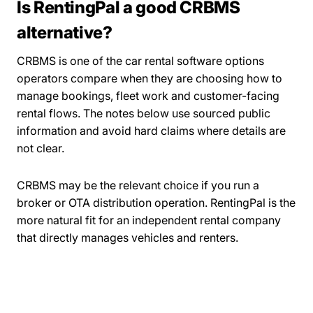
Is RentingPal a good CRBMS
alternative?
CRBMS is one of the car rental software options
operators compare when they are choosing how to
manage bookings, fleet work and customer-facing
rental flows. The notes below use sourced public
information and avoid hard claims where details are
not clear.
CRBMS may be the relevant choice if you run a
broker or OTA distribution operation. RentingPal is the
more natural fit for an independent rental company
that directly manages vehicles and renters.