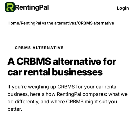
RentingPal
Login
Home
/
RentingPal vs the alternatives
/
CRBMS alternative
CRBMS ALTERNATIVE
A CRBMS alternative for
car rental businesses
If you're weighing up CRBMS for your car rental
business, here's how RentingPal compares: what we
do differently, and where CRBMS might suit you
better.