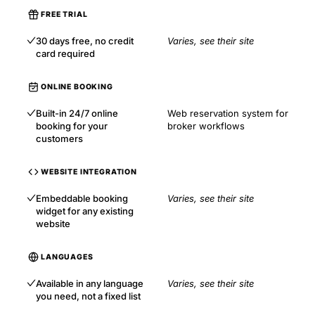
FREE TRIAL
30 days free, no credit
Varies, see their site
card required
ONLINE BOOKING
Built-in 24/7 online
Web reservation system for
booking for your
broker workflows
customers
WEBSITE INTEGRATION
Embeddable booking
Varies, see their site
widget for any existing
website
LANGUAGES
Available in any language
Varies, see their site
you need, not a fixed list