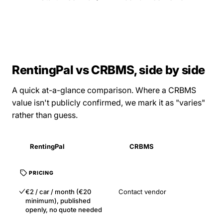
RentingPal vs CRBMS, side by side
A quick at-a-glance comparison. Where a CRBMS
value isn't publicly confirmed, we mark it as "varies"
rather than guess.
RentingPal
CRBMS
PRICING
€2 / car / month (€20
Contact vendor
minimum), published
openly, no quote needed