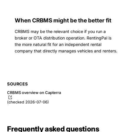
When CRBMS might be the better fit
CRBMS may be the relevant choice if you run a
broker or OTA distribution operation. RentingPal is
the more natural fit for an independent rental
company that directly manages vehicles and renters.
SOURCES
CRBMS overview on Capterra
(checked 2026-07-06)
Frequently asked questions