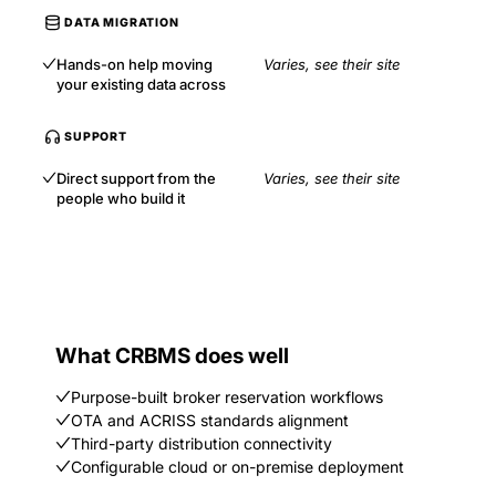
DATA MIGRATION
Hands-on help moving
Varies, see their site
your existing data across
SUPPORT
Direct support from the
Varies, see their site
people who build it
What CRBMS does well
Purpose-built broker reservation workflows
OTA and ACRISS standards alignment
Third-party distribution connectivity
Configurable cloud or on-premise deployment