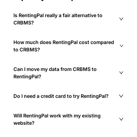
Is RentingPal really a fair alternative to
CRBMS?
How much does RentingPal cost compared
to CRBMS?
Can I move my data from CRBMS to
RentingPal?
Do I need a credit card to try RentingPal?
Will RentingPal work with my existing
website?