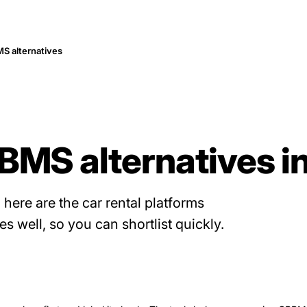
S alternatives
BMS alternatives i
, here are the car rental platforms
 well, so you can shortlist quickly.