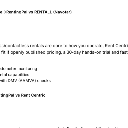
ve
RentingPal vs RENTALL (Navotar)
ess/contactless rentals are core to how you operate, Rent Cent
er fit if openly published pricing, a 30-day hands-on trial and f
 odometer monitoring
tal capabilities
ion with DMV (AAMVA) checks
tingPal vs Rent Centric