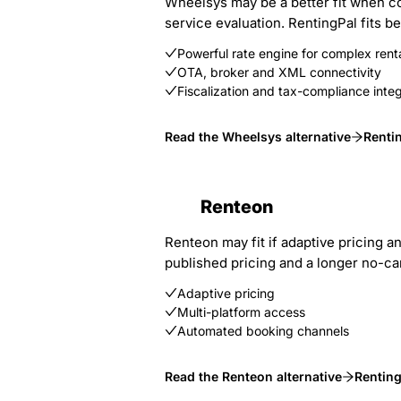
Wheelsys may be a better fit when co
service evaluation. RentingPal fits 
Powerful rate engine for complex renta
OTA, broker and XML connectivity
Fiscalization and tax-compliance integ
Read the Wheelsys alternative
Renti
Renteon
Renteon may fit if adaptive pricing an
published pricing and a longer no-card
Adaptive pricing
Multi-platform access
Automated booking channels
Read the Renteon alternative
Renting