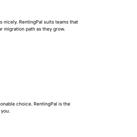
s nicely. RentingPal suits teams that
ar migration path as they grow.
sonable choice. RentingPal is the
 you.