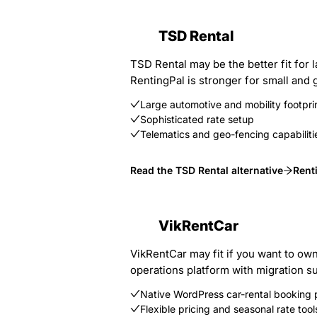
TSD Rental
TSD Rental may be the better fit for 
RentingPal is stronger for small and g
Large automotive and mobility footpri
Sophisticated rate setup
Telematics and geo-fencing capabiliti
Read the TSD Rental alternative
Rent
VikRentCar
VikRentCar may fit if you want to ow
operations platform with migration s
Native WordPress car-rental booking 
Flexible pricing and seasonal rate tool