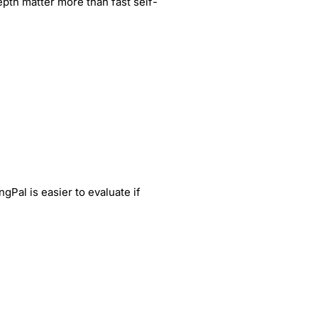
pth matter more than fast self-
gPal is easier to evaluate if