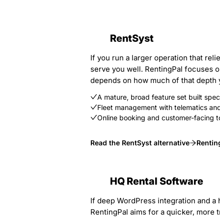
RentSyst
If you run a larger operation that re
serve you well. RentingPal focuses on
depends on how much of that depth yo
A mature, broad feature set built specif
Fleet management with telematics and 
Online booking and customer-facing t
Read the RentSyst alternative
Rentin
HQ Rental Software
If deep WordPress integration and a h
RentingPal aims for a quicker, more t