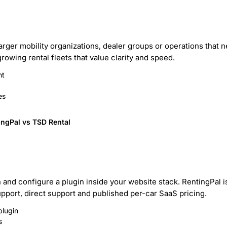
larger mobility organizations, dealer groups or operations that
rowing rental fleets that value clarity and speed.
nt
es
ingPal vs TSD Rental
n and configure a plugin inside your website stack. RentingPal 
upport, direct support and published per-car SaaS pricing.
plugin
s