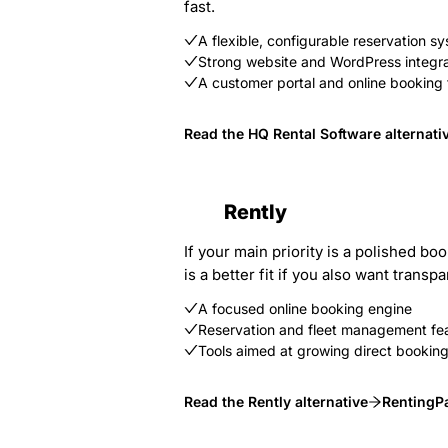
fast.
A flexible, configurable reservation s
Strong website and WordPress integra
A customer portal and online booking 
Read the HQ Rental Software alternati
Rently
If your main priority is a polished b
is a better fit if you also want tra
A focused online booking engine
Reservation and fleet management fe
Tools aimed at growing direct bookin
Read the Rently alternative
RentingPa