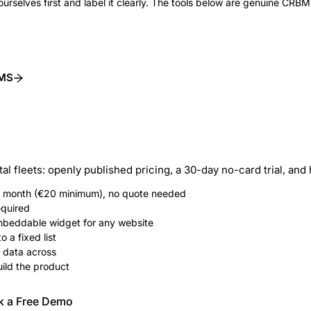
ourselves first and label it clearly. The tools below are genuine CRBMS
BMS
tal fleets: openly published pricing, a 30-day no-card trial, an
 / month (€20 minimum), no quote needed
equired
embeddable widget for any website
o a fixed list
 data across
ild the product
k a Free Demo