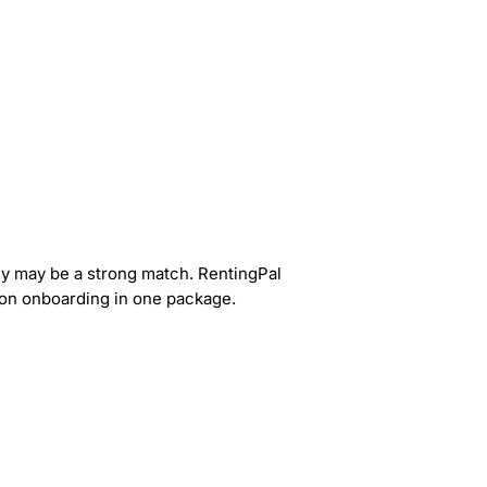
tly may be a strong match. RentingPal
s-on onboarding in one package.