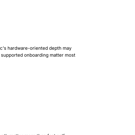
ric's hardware-oriented depth may
ast supported onboarding matter most