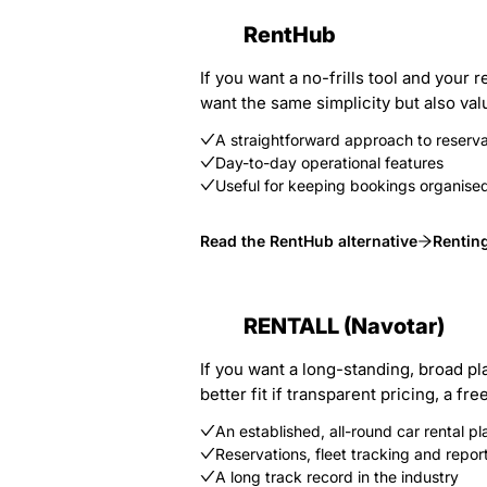
RentHub
If you want a no-frills tool and your
want the same simplicity but also val
A straightforward approach to reser
Day-to-day operational features
Useful for keeping bookings organise
Read the RentHub alternative
Rentin
RENTALL (Navotar)
If you want a long-standing, broad pl
better fit if transparent pricing, a 
An established, all-round car rental pl
Reservations, fleet tracking and repor
A long track record in the industry