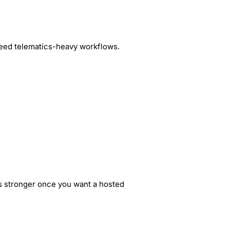
 need telematics-heavy workflows.
is stronger once you want a hosted