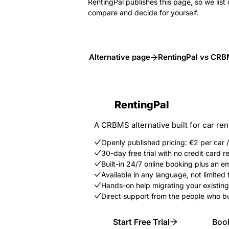
RentingPal publishes this page, so we list 
compare and decide for yourself.
Alternative page
RentingPal vs CR
RentingPal
A CRBMS alternative built for car ren
Openly published pricing: €2 per car
30-day free trial with no credit card r
Built-in 24/7 online booking plus an 
Available in any language, not limited t
Hands-on help migrating your existing
Direct support from the people who bu
Start Free Trial
Boo