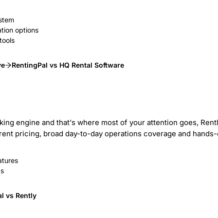
ystem
tion options
tools
ve
RentingPal vs HQ Rental Software
ooking engine and that's where most of your attention goes, Ren
nsparent pricing, broad day-to-day operations coverage and hand
atures
gs
l vs Rently