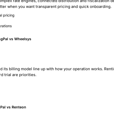
mplex rate engines, connected distribution and fiscalization de
better when you want transparent pricing and quick onboarding.
l pricing
rations
ngPal vs Wheelsys
d its billing model line up with how your operation works. Rentin
 trial are priorities.
Pal vs Renteon