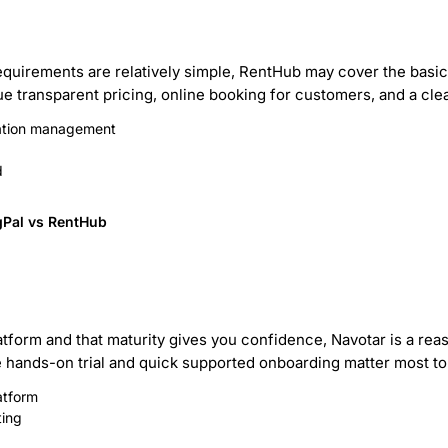
 requirements are relatively simple, RentHub may cover the basic
ue transparent pricing, online booking for customers, and a cle
vation management
d
gPal vs RentHub
atform and that maturity gives you confidence, Navotar is a rea
free hands-on trial and quick supported onboarding matter most to
atform
ting