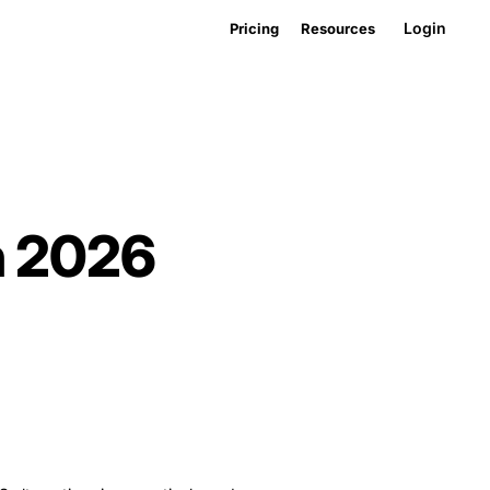
Login
Pricing
Resources
n 2026