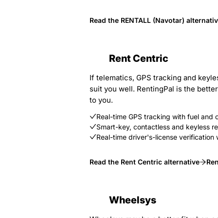
Read the RENTALL (Navotar) alternati
Rent Centric
If telematics, GPS tracking and keyl
suit you well. RentingPal is the bett
to you.
Real-time GPS tracking with fuel and
Smart-key, contactless and keyless ren
Real-time driver's-license verificat
Read the Rent Centric alternative
Ren
Wheelsys