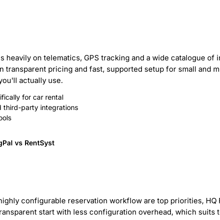
lies heavily on telematics, GPS tracking and a wide catalogue of
 transparent pricing and fast, supported setup for small and mid
u'll actually use.
ically for car rental
third-party integrations
ools
gPal vs RentSyst
ighly configurable reservation workflow are top priorities, HQ 
ransparent start with less configuration overhead, which suits