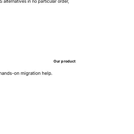
 alternatives in no particular order,
Our product
d hands-on migration help.