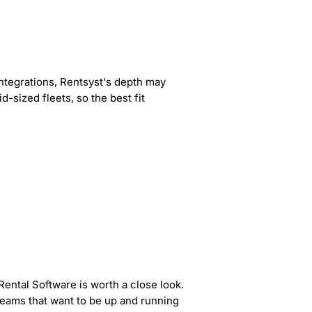
 integrations, Rentsyst's depth may
-sized fleets, so the best fit
Rental Software is worth a close look.
 teams that want to be up and running