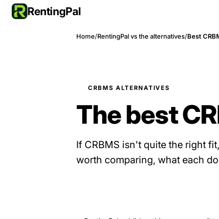
RentingPal
Home
/
RentingPal vs the alternatives
/
Best CRBM
CRBMS ALTERNATIVES
The best CR
If CRBMS isn't quite the right fit
worth comparing, what each does