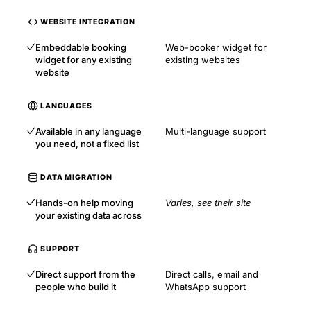
WEBSITE INTEGRATION
Embeddable booking
Web-booker widget for
widget for any existing
existing websites
website
LANGUAGES
Available in any language
Multi-language support
you need, not a fixed list
DATA MIGRATION
Hands-on help moving
Varies, see their site
your existing data across
SUPPORT
Direct support from the
Direct calls, email and
people who build it
WhatsApp support