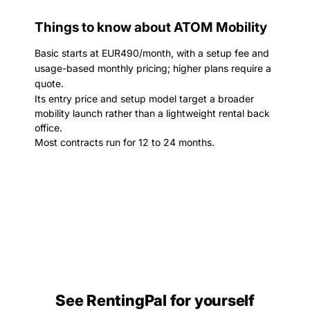
Things to know about ATOM Mobility
Basic starts at EUR490/month, with a setup fee and
usage-based monthly pricing; higher plans require a
quote.
Its entry price and setup model target a broader
mobility launch rather than a lightweight rental back
office.
Most contracts run for 12 to 24 months.
See RentingPal for yourself