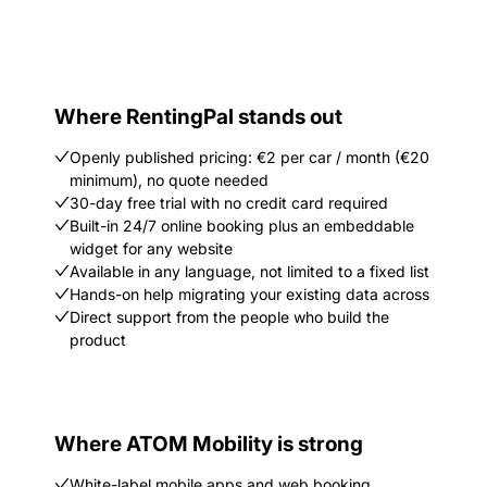
Where RentingPal stands out
Openly published pricing: €2 per car / month (€20
minimum), no quote needed
30-day free trial with no credit card required
Built-in 24/7 online booking plus an embeddable
widget for any website
Available in any language, not limited to a fixed list
Hands-on help migrating your existing data across
Direct support from the people who build the
product
Where ATOM Mobility is strong
White-label mobile apps and web booking