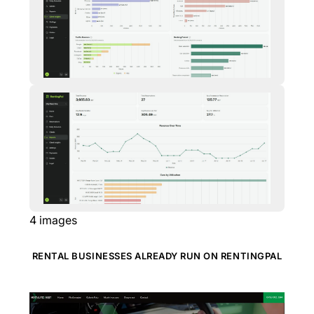
4
images
RENTAL BUSINESSES ALREADY RUN ON RENTINGPAL