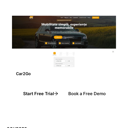
Car2Go
Start Free Trial
Book a Free Demo