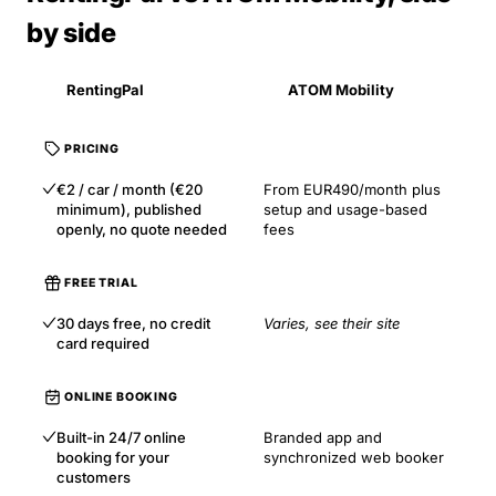
by side
RentingPal
ATOM Mobility
PRICING
€2 / car / month (€20
From EUR490/month plus
minimum), published
setup and usage-based
openly, no quote needed
fees
FREE TRIAL
30 days free, no credit
Varies, see their site
card required
ONLINE BOOKING
Built-in 24/7 online
Branded app and
booking for your
synchronized web booker
customers