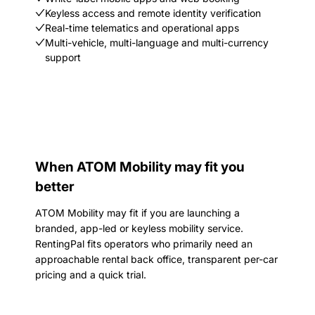
Keyless access and remote identity verification
Real-time telematics and operational apps
Multi-vehicle, multi-language and multi-currency
support
When ATOM Mobility may fit you
better
ATOM Mobility may fit if you are launching a
branded, app-led or keyless mobility service.
RentingPal fits operators who primarily need an
approachable rental back office, transparent per-car
pricing and a quick trial.