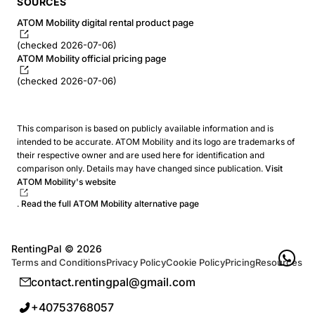
SOURCES
ATOM Mobility digital rental product page
(checked 2026-07-06)
ATOM Mobility official pricing page
(checked 2026-07-06)
This comparison is based on publicly available information and is
intended to be accurate. ATOM Mobility and its logo are trademarks of
their respective owner and are used here for identification and
comparison only. Details may have changed since publication.
Visit
ATOM Mobility's website
.
Read the full ATOM Mobility alternative page
RentingPal ©
2026
Terms and Conditions
Privacy Policy
Cookie Policy
Pricing
Resources
contact.rentingpal@gmail.com
+40753768057