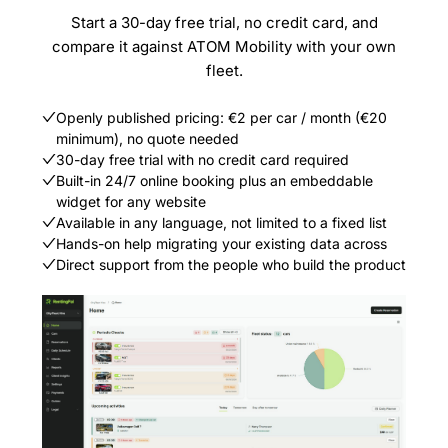
Start a 30-day free trial, no credit card, and
compare it against ATOM Mobility with your own
fleet.
Openly published pricing: €2 per car / month (€20
minimum), no quote needed
30-day free trial with no credit card required
Built-in 24/7 online booking plus an embeddable
widget for any website
Available in any language, not limited to a fixed list
Hands-on help migrating your existing data across
Direct support from the people who build the product