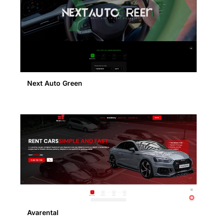
Next Auto Green
Avarental