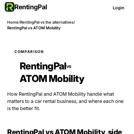
RentingPal
Login
Home
/
RentingPal vs the alternatives
/
RentingPal vs ATOM Mobility
COMPARISON
RentingPal
vs
ATOM Mobility
How RentingPal and ATOM Mobility handle what
matters to a car rental business, and where each one
is the better fit.
RentingPal vs ATOM Mobility, side