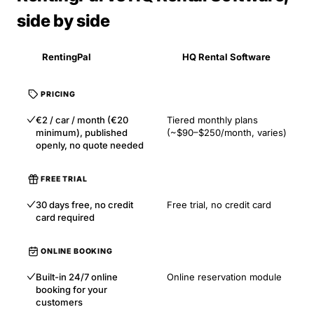
side by side
RentingPal
HQ Rental Software
PRICING
€2 / car / month (€20
Tiered monthly plans
minimum), published
(~$90–$250/month, varies)
openly, no quote needed
FREE TRIAL
30 days free, no credit
Free trial, no credit card
card required
ONLINE BOOKING
Built-in 24/7 online
Online reservation module
booking for your
customers