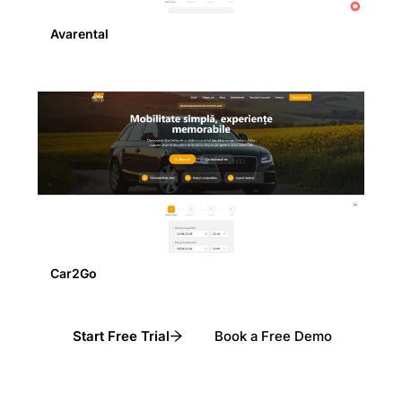
Avarental
Car2Go
Start Free Trial
Book a Free Demo