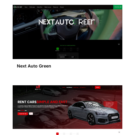
Next Auto Green