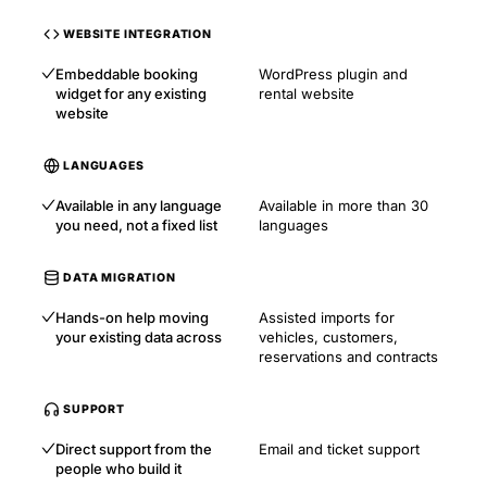
WEBSITE INTEGRATION
Embeddable booking
WordPress plugin and
widget for any existing
rental website
website
LANGUAGES
Available in any language
Available in more than 30
you need, not a fixed list
languages
DATA MIGRATION
Hands-on help moving
Assisted imports for
your existing data across
vehicles, customers,
reservations and contracts
SUPPORT
Direct support from the
Email and ticket support
people who build it