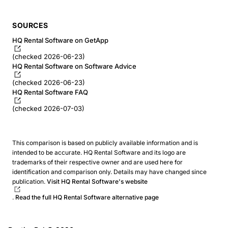
SOURCES
HQ Rental Software on GetApp
(checked 2026-06-23)
HQ Rental Software on Software Advice
(checked 2026-06-23)
HQ Rental Software FAQ
(checked 2026-07-03)
This comparison is based on publicly available information and is
intended to be accurate. HQ Rental Software and its logo are
trademarks of their respective owner and are used here for
identification and comparison only. Details may have changed since
publication.
Visit HQ Rental Software's website
.
Read the full HQ Rental Software alternative page