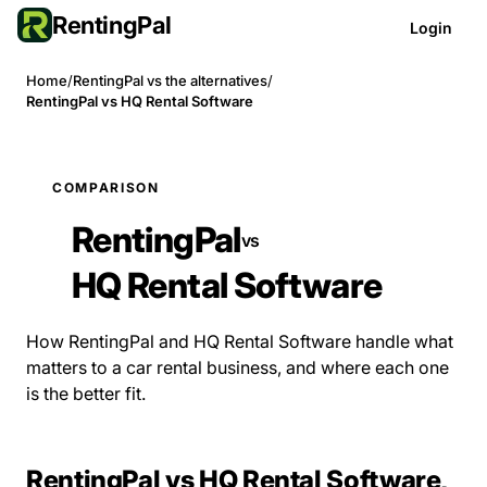
RentingPal
Login
Home
/
RentingPal vs the alternatives
/
RentingPal vs HQ Rental Software
COMPARISON
RentingPal
vs
HQ Rental Software
How RentingPal and HQ Rental Software handle what
matters to a car rental business, and where each one
is the better fit.
RentingPal vs HQ Rental Software,