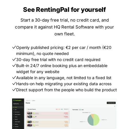
See RentingPal for yourself
Start a 30-day free trial, no credit card, and
compare it against HQ Rental Software with your
own fleet.
Openly published pricing: €2 per car / month (€20
minimum), no quote needed
30-day free trial with no credit card required
Built-in 24/7 online booking plus an embeddable
widget for any website
Available in any language, not limited to a fixed list
Hands-on help migrating your existing data across
Direct support from the people who build the product