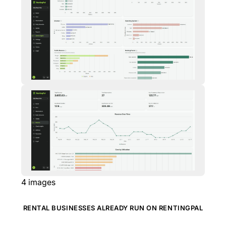
4
images
RENTAL BUSINESSES ALREADY RUN ON RENTINGPAL