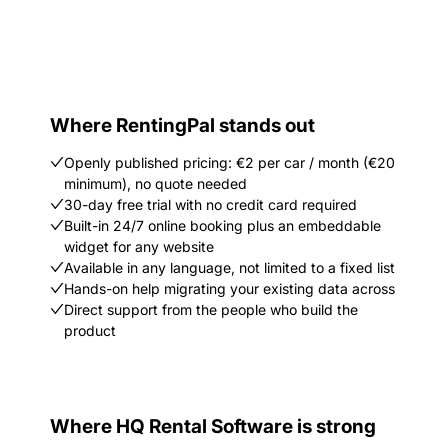
Where RentingPal stands out
Openly published pricing: €2 per car / month (€20
minimum), no quote needed
30-day free trial with no credit card required
Built-in 24/7 online booking plus an embeddable
widget for any website
Available in any language, not limited to a fixed list
Hands-on help migrating your existing data across
Direct support from the people who build the
product
Where HQ Rental Software is strong