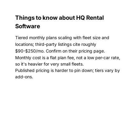
Things to know about HQ Rental
Software
Tiered monthly plans scaling with fleet size and
locations; third-party listings cite roughly
$90-$250/mo. Confirm on their pricing page.
Monthly cost is a flat plan fee, not a low per-car rate,
so it's heavier for very small fleets.
Published pricing is harder to pin down; tiers vary by
add-ons.