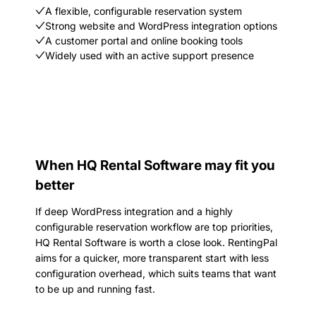
A flexible, configurable reservation system
Strong website and WordPress integration options
A customer portal and online booking tools
Widely used with an active support presence
When HQ Rental Software may fit you
better
If deep WordPress integration and a highly
configurable reservation workflow are top priorities,
HQ Rental Software is worth a close look. RentingPal
aims for a quicker, more transparent start with less
configuration overhead, which suits teams that want
to be up and running fast.