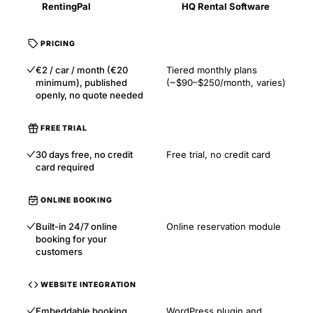
RentingPal
HQ Rental Software
PRICING
€2 / car / month (€20
Tiered monthly plans
minimum), published
(~$90–$250/month, varies)
openly, no quote needed
FREE TRIAL
30 days free, no credit
Free trial, no credit card
card required
ONLINE BOOKING
Built-in 24/7 online
Online reservation module
booking for your
customers
WEBSITE INTEGRATION
Embeddable booking
WordPress plugin and