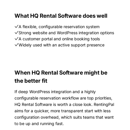
What HQ Rental Software does well
A flexible, configurable reservation system
Strong website and WordPress integration options
A customer portal and online booking tools
Widely used with an active support presence
When HQ Rental Software might be
the better fit
If deep WordPress integration and a highly
configurable reservation workflow are top priorities,
HQ Rental Software is worth a close look. RentingPal
aims for a quicker, more transparent start with less
configuration overhead, which suits teams that want
to be up and running fast.