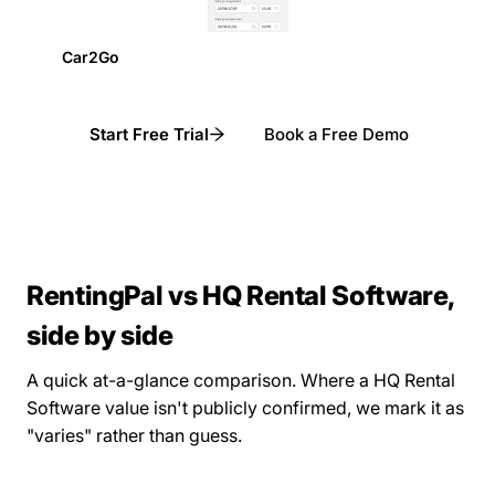
Car2Go
Start Free Trial
Book a Free Demo
RentingPal vs HQ Rental Software,
side by side
A quick at-a-glance comparison. Where a HQ Rental
Software value isn't publicly confirmed, we mark it as
"varies" rather than guess.