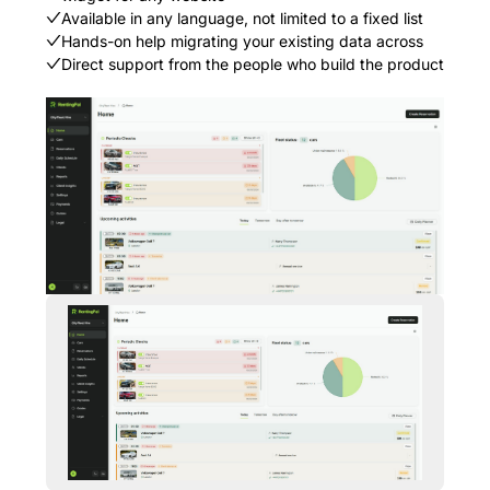
Available in any language, not limited to a fixed list
Hands-on help migrating your existing data across
Direct support from the people who build the product