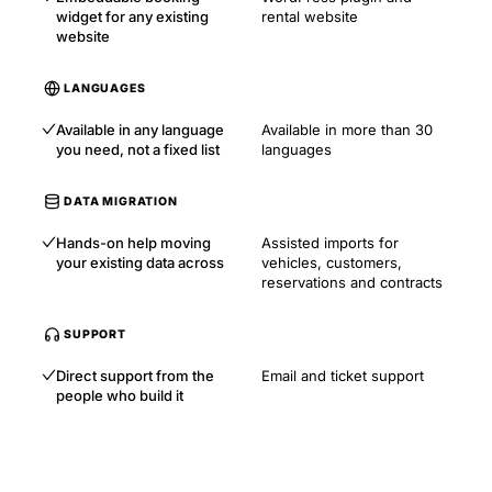
widget for any existing
rental website
website
LANGUAGES
Available in any language
Available in more than 30
you need, not a fixed list
languages
DATA MIGRATION
Hands-on help moving
Assisted imports for
your existing data across
vehicles, customers,
reservations and contracts
SUPPORT
Direct support from the
Email and ticket support
people who build it