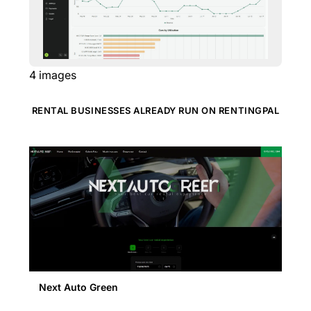
4
images
RENTAL BUSINESSES ALREADY RUN ON RENTINGPAL
Next Auto Green