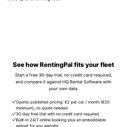
See how RentingPal fits your fleet
Start a free 30-day trial, no credit card required,
and compare it against HQ Rental Software with
your own data.
Openly published pricing: €2 per car / month (€20
minimum), no quote needed
30-day free trial with no credit card required
Built-in 24/7 online booking plus an embeddable
widget for any website