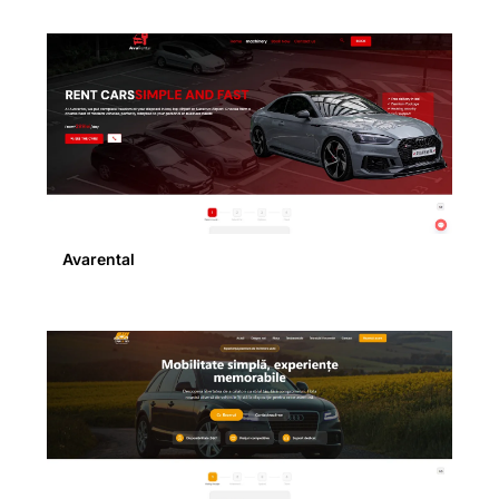
Avarental