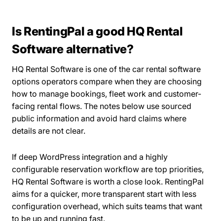
Is RentingPal a good HQ Rental
Software alternative?
HQ Rental Software is one of the car rental software
options operators compare when they are choosing
how to manage bookings, fleet work and customer-
facing rental flows. The notes below use sourced
public information and avoid hard claims where
details are not clear.
If deep WordPress integration and a highly
configurable reservation workflow are top priorities,
HQ Rental Software is worth a close look. RentingPal
aims for a quicker, more transparent start with less
configuration overhead, which suits teams that want
to be up and running fast.