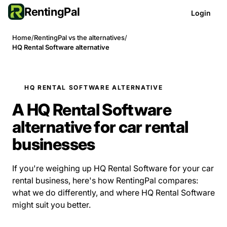
RentingPal
Login
Home
/
RentingPal vs the alternatives
/
HQ Rental Software alternative
HQ RENTAL SOFTWARE ALTERNATIVE
A HQ Rental Software
alternative for car rental
businesses
If you're weighing up HQ Rental Software for your car
rental business, here's how RentingPal compares:
what we do differently, and where HQ Rental Software
might suit you better.