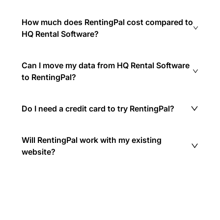
How much does RentingPal cost compared to
HQ Rental Software?
Can I move my data from HQ Rental Software
to RentingPal?
Do I need a credit card to try RentingPal?
Will RentingPal work with my existing
website?