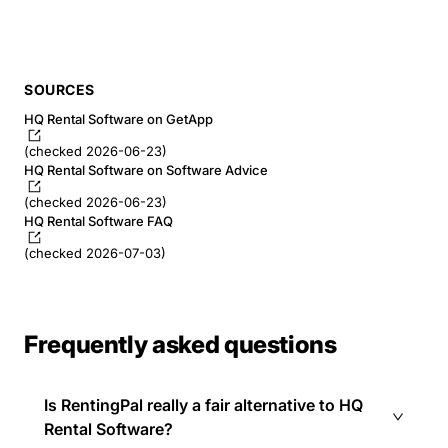
SOURCES
HQ Rental Software on GetApp
(checked 2026-06-23)
HQ Rental Software on Software Advice
(checked 2026-06-23)
HQ Rental Software FAQ
(checked 2026-07-03)
Frequently asked questions
Is RentingPal really a fair alternative to HQ
Rental Software?