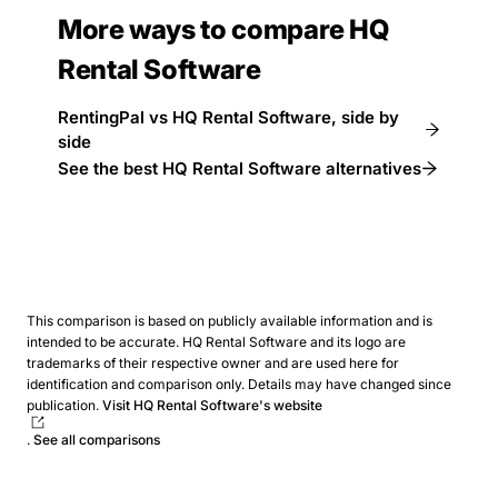
More ways to compare HQ
Rental Software
RentingPal vs HQ Rental Software, side by
side
See the best HQ Rental Software alternatives
This comparison is based on publicly available information and is
intended to be accurate. HQ Rental Software and its logo are
trademarks of their respective owner and are used here for
identification and comparison only. Details may have changed since
publication.
Visit HQ Rental Software's website
.
See all comparisons