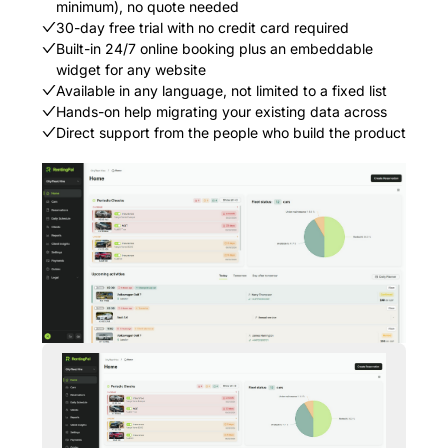
minimum), no quote needed
30-day free trial with no credit card required
Built-in 24/7 online booking plus an embeddable
widget for any website
Available in any language, not limited to a fixed list
Hands-on help migrating your existing data across
Direct support from the people who build the product