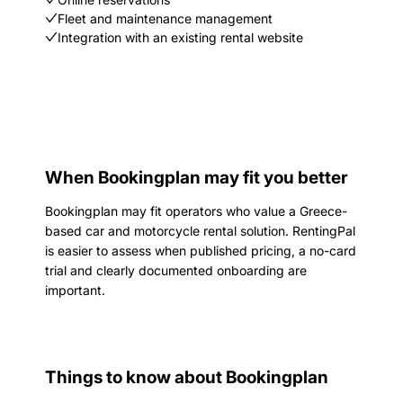
Fleet and maintenance management
Integration with an existing rental website
When Bookingplan may fit you better
Bookingplan may fit operators who value a Greece-
based car and motorcycle rental solution. RentingPal
is easier to assess when published pricing, a no-card
trial and clearly documented onboarding are
important.
Things to know about Bookingplan