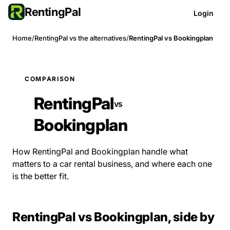
RentingPal
Login
Home
/
RentingPal vs the alternatives
/
RentingPal vs Bookingplan
COMPARISON
RentingPal
vs
Bookingplan
How RentingPal and Bookingplan handle what
matters to a car rental business, and where each one
is the better fit.
RentingPal vs Bookingplan, side by