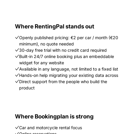
Where RentingPal stands out
Openly published pricing: €2 per car / month (€20
minimum), no quote needed
30-day free trial with no credit card required
Built-in 24/7 online booking plus an embeddable
widget for any website
Available in any language, not limited to a fixed list
Hands-on help migrating your existing data across
Direct support from the people who build the
product
Where Bookingplan is strong
Car and motorcycle rental focus
Online reservations