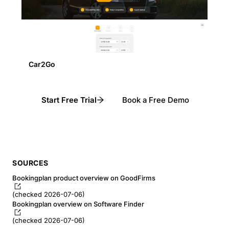
Car2Go
Start Free Trial
Book a Free Demo
SOURCES
Bookingplan product overview on GoodFirms
(checked 2026-07-06)
Bookingplan overview on Software Finder
(checked 2026-07-06)