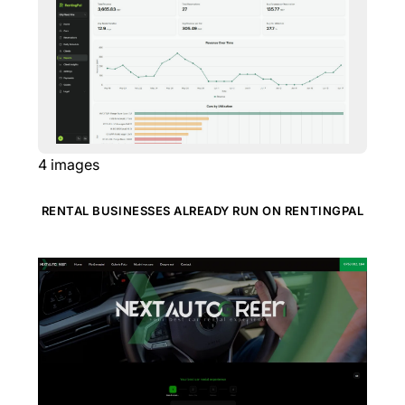
4
images
RENTAL BUSINESSES ALREADY RUN ON RENTINGPAL