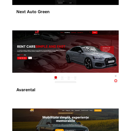
Next Auto Green
Avarental