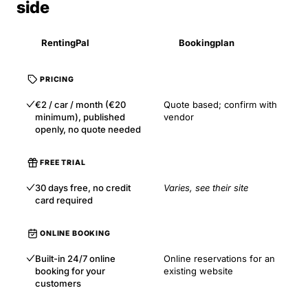
side
RentingPal
Bookingplan
PRICING
€2 / car / month (€20
Quote based; confirm with
minimum), published
vendor
openly, no quote needed
FREE TRIAL
30 days free, no credit
Varies, see their site
card required
ONLINE BOOKING
Built-in 24/7 online
Online reservations for an
booking for your
existing website
customers