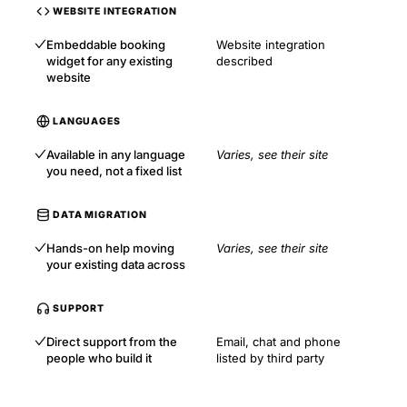
WEBSITE INTEGRATION
Embeddable booking
Website integration
widget for any existing
described
website
LANGUAGES
Available in any language
Varies, see their site
you need, not a fixed list
DATA MIGRATION
Hands-on help moving
Varies, see their site
your existing data across
SUPPORT
Direct support from the
Email, chat and phone
people who build it
listed by third party