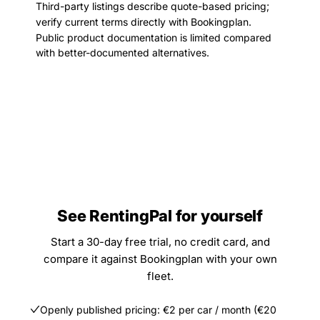
Third-party listings describe quote-based pricing;
verify current terms directly with Bookingplan.
Public product documentation is limited compared
with better-documented alternatives.
See RentingPal for yourself
Start a 30-day free trial, no credit card, and
compare it against Bookingplan with your own
fleet.
Openly published pricing: €2 per car / month (€20