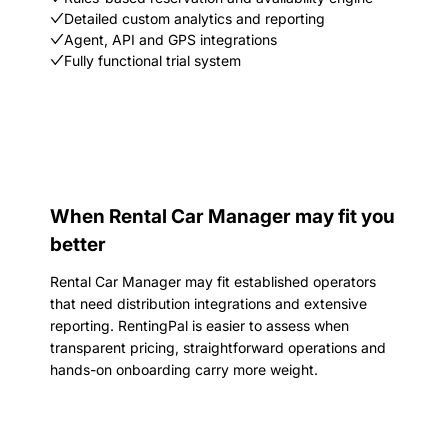
Detailed custom analytics and reporting
Agent, API and GPS integrations
Fully functional trial system
When Rental Car Manager may fit you
better
Rental Car Manager may fit established operators
that need distribution integrations and extensive
reporting. RentingPal is easier to assess when
transparent pricing, straightforward operations and
hands-on onboarding carry more weight.