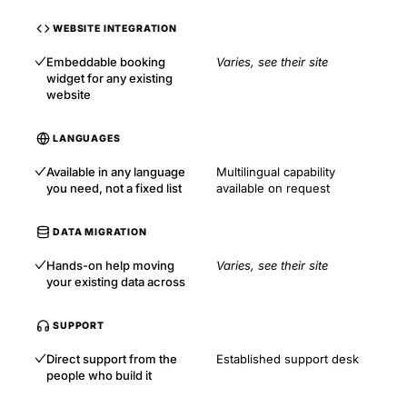
WEBSITE INTEGRATION
Embeddable booking
Varies, see their site
widget for any existing
website
LANGUAGES
Available in any language
Multilingual capability
you need, not a fixed list
available on request
DATA MIGRATION
Hands-on help moving
Varies, see their site
your existing data across
SUPPORT
Direct support from the
Established support desk
people who build it