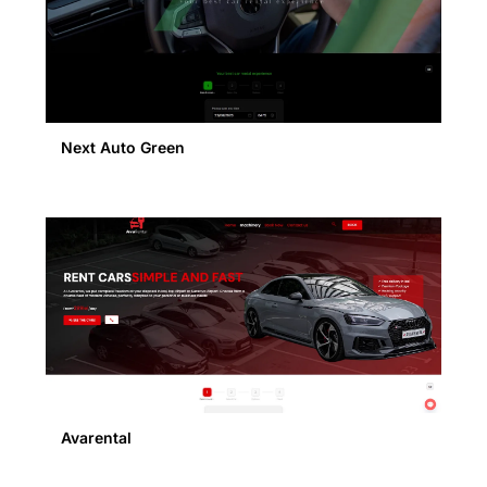
Next Auto Green
Avarental