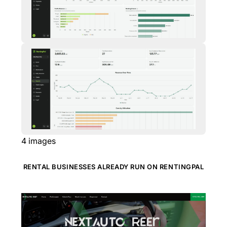
4
images
RENTAL BUSINESSES ALREADY RUN ON RENTINGPAL