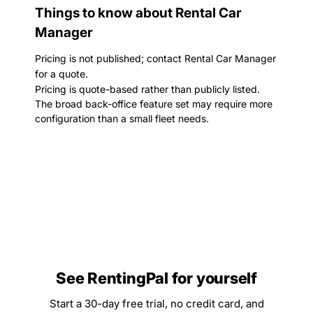
Things to know about Rental Car
Manager
Pricing is not published; contact Rental Car Manager
for a quote.
Pricing is quote-based rather than publicly listed.
The broad back-office feature set may require more
configuration than a small fleet needs.
See RentingPal for yourself
Start a 30-day free trial, no credit card, and