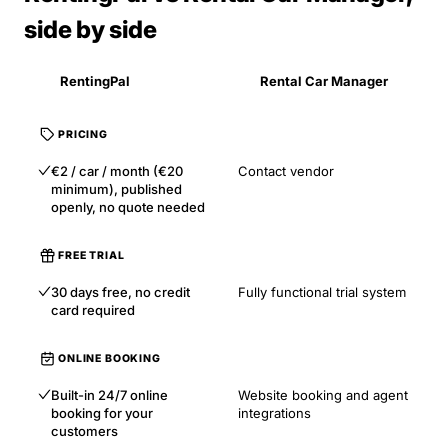
side by side
RentingPal
Rental Car Manager
PRICING
€2 / car / month (€20
Contact vendor
minimum), published
openly, no quote needed
FREE TRIAL
30 days free, no credit
Fully functional trial system
card required
ONLINE BOOKING
Built-in 24/7 online
Website booking and agent
booking for your
integrations
customers