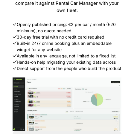
compare it against Rental Car Manager with your
own fleet.
Openly published pricing: €2 per car / month (€20
minimum), no quote needed
30-day free trial with no credit card required
Built-in 24/7 online booking plus an embeddable
widget for any website
Available in any language, not limited to a fixed list
Hands-on help migrating your existing data across
Direct support from the people who build the product