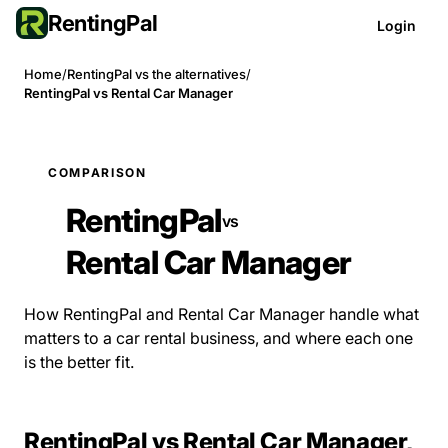
RentingPal
Login
Home
/
RentingPal vs the alternatives
/
RentingPal vs Rental Car Manager
COMPARISON
RentingPal
vs
Rental Car Manager
How RentingPal and Rental Car Manager handle what
matters to a car rental business, and where each one
is the better fit.
RentingPal vs Rental Car Manager,