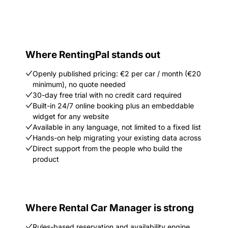
Where RentingPal stands out
Openly published pricing: €2 per car / month (€20
minimum), no quote needed
30-day free trial with no credit card required
Built-in 24/7 online booking plus an embeddable
widget for any website
Available in any language, not limited to a fixed list
Hands-on help migrating your existing data across
Direct support from the people who build the
product
Where Rental Car Manager is strong
Rules-based reservation and availability engine