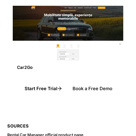
Car2Go
Start Free Trial
Book a Free Demo
SOURCES
Rental Car Manager official product page