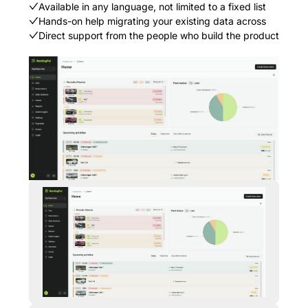
Available in any language, not limited to a fixed list
Hands-on help migrating your existing data across
Direct support from the people who build the product