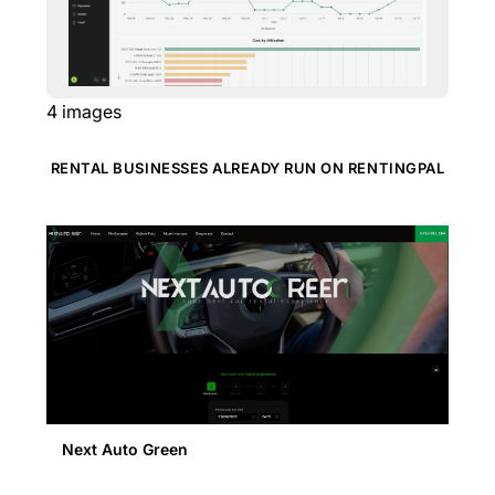
4
images
RENTAL BUSINESSES ALREADY RUN ON RENTINGPAL
Next Auto Green