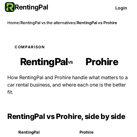
RentingPal
Login
Home
/
RentingPal vs the alternatives
/
RentingPal vs Prohire
COMPARISON
RentingPal
Prohire
vs
How RentingPal and Prohire handle what matters to a
car rental business, and where each one is the better
fit.
RentingPal vs Prohire, side by side
RentingPal
Prohire