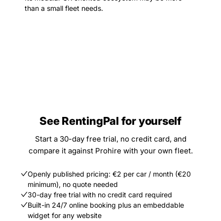
than a small fleet needs.
See RentingPal for yourself
Start a 30-day free trial, no credit card, and
compare it against Prohire with your own fleet.
Openly published pricing: €2 per car / month (€20
minimum), no quote needed
30-day free trial with no credit card required
Built-in 24/7 online booking plus an embeddable
widget for any website