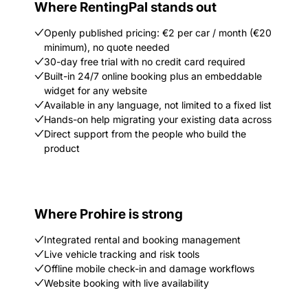
Where RentingPal stands out
Openly published pricing: €2 per car / month (€20
minimum), no quote needed
30-day free trial with no credit card required
Built-in 24/7 online booking plus an embeddable
widget for any website
Available in any language, not limited to a fixed list
Hands-on help migrating your existing data across
Direct support from the people who build the
product
Where Prohire is strong
Integrated rental and booking management
Live vehicle tracking and risk tools
Offline mobile check-in and damage workflows
Website booking with live availability