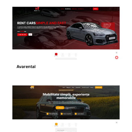
Avarental