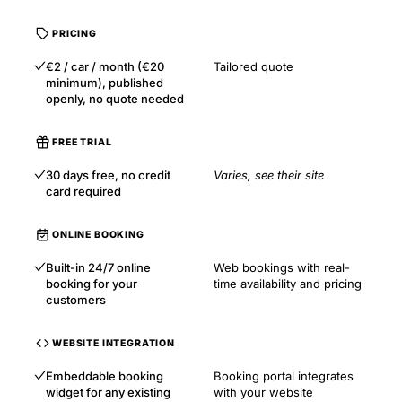
PRICING
€2 / car / month (€20
Tailored quote
minimum), published
openly, no quote needed
FREE TRIAL
30 days free, no credit
Varies, see their site
card required
ONLINE BOOKING
Built-in 24/7 online
Web bookings with real-
booking for your
time availability and pricing
customers
WEBSITE INTEGRATION
Embeddable booking
Booking portal integrates
widget for any existing
with your website