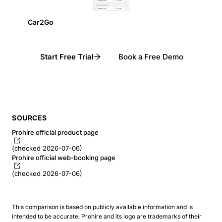
Car2Go
Start Free Trial
Book a Free Demo
SOURCES
Prohire official product page
(checked 2026-07-06)
Prohire official web-booking page
(checked 2026-07-06)
This comparison is based on publicly available information and is
intended to be accurate. Prohire and its logo are trademarks of their