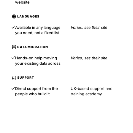
website
LANGUAGES
Available in any language
Varies, see their site
you need, not a fixed list
DATA MIGRATION
Hands-on help moving
Varies, see their site
your existing data across
SUPPORT
Direct support from the
UK-based support and
people who build it
training academy