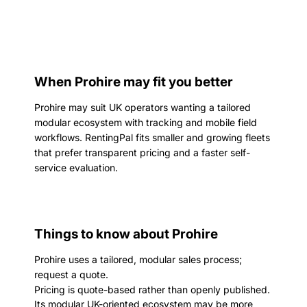
When Prohire may fit you better
Prohire may suit UK operators wanting a tailored
modular ecosystem with tracking and mobile field
workflows. RentingPal fits smaller and growing fleets
that prefer transparent pricing and a faster self-
service evaluation.
Things to know about Prohire
Prohire uses a tailored, modular sales process;
request a quote.
Pricing is quote-based rather than openly published.
Its modular UK-oriented ecosystem may be more