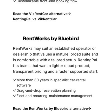
Customizable front-end booking flow
Read the VikRentCar alternative
RentingPal vs VikRentCar
RentWorks by Bluebird
RentWorks may suit an established operator or
dealership that values a mature, broad suite and
is comfortable with a tailored setup. RentingPal
fits teams that want a lighter cloud product,
transparent pricing and a faster supported start.
More than 30 years in specialist car-rental
software
Drag-and-drop reservation planning
Fleet and recurring-maintenance management
Read the RentWorks by Bluebird alternative