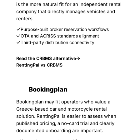
is the more natural fit for an independent rental
company that directly manages vehicles and
renters.
Purpose-built broker reservation workflows
OTA and ACRISS standards alignment
Third-party distribution connectivity
Read the CRBMS alternative
RentingPal vs CRBMS
Bookingplan
Bookingplan may fit operators who value a
Greece-based car and motorcycle rental
solution. RentingPal is easier to assess when
published pricing, a no-card trial and clearly
documented onboarding are important.