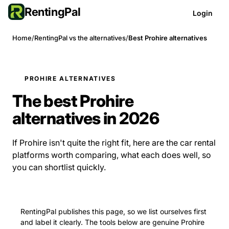
RentingPal
Login
Home
/
RentingPal vs the alternatives
/
Best Prohire alternatives
PROHIRE ALTERNATIVES
The best Prohire
alternatives in 2026
If Prohire isn't quite the right fit, here are the car rental
platforms worth comparing, what each does well, so
you can shortlist quickly.
RentingPal publishes this page, so we list ourselves first
and label it clearly. The tools below are genuine Prohire