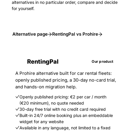
alternatives in no particular order, compare and decide
for yourself.
Alternative page
RentingPal vs Prohire
RentingPal
Our product
A Prohire alternative built for car rental fleets:
openly published pricing, a 30-day no-card trial,
and hands-on migration help.
Openly published pricing: €2 per car / month
(€20 minimum), no quote needed
30-day free trial with no credit card required
Built-in 24/7 online booking plus an embeddable
widget for any website
Available in any language, not limited to a fixed