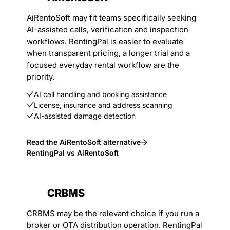
AiRentoSoft may fit teams specifically seeking
AI-assisted calls, verification and inspection
workflows. RentingPal is easier to evaluate
when transparent pricing, a longer trial and a
focused everyday rental workflow are the
priority.
AI call handling and booking assistance
License, insurance and address scanning
AI-assisted damage detection
Read the AiRentoSoft alternative
RentingPal vs AiRentoSoft
CRBMS
CRBMS may be the relevant choice if you run a
broker or OTA distribution operation. RentingPal