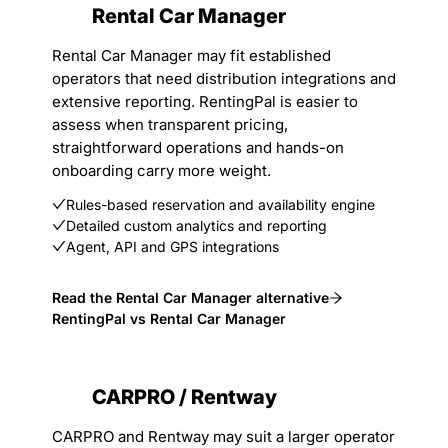
Rental Car Manager
Rental Car Manager may fit established
operators that need distribution integrations and
extensive reporting. RentingPal is easier to
assess when transparent pricing,
straightforward operations and hands-on
onboarding carry more weight.
Rules-based reservation and availability engine
Detailed custom analytics and reporting
Agent, API and GPS integrations
Read the Rental Car Manager alternative
RentingPal vs Rental Car Manager
CARPRO / Rentway
CARPRO and Rentway may suit a larger operator