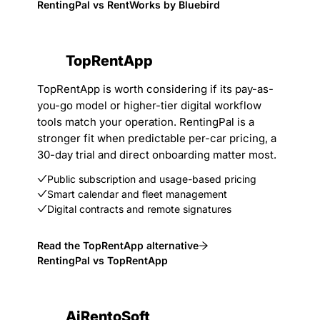
RentingPal vs RentWorks by Bluebird
TopRentApp
TopRentApp is worth considering if its pay-as-
you-go model or higher-tier digital workflow
tools match your operation. RentingPal is a
stronger fit when predictable per-car pricing, a
30-day trial and direct onboarding matter most.
Public subscription and usage-based pricing
Smart calendar and fleet management
Digital contracts and remote signatures
Read the TopRentApp alternative
RentingPal vs TopRentApp
AiRentoSoft