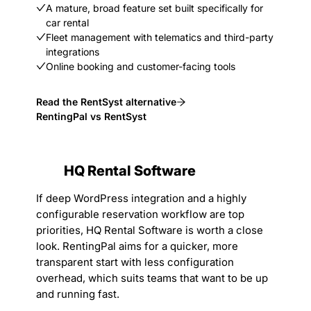
A mature, broad feature set built specifically for
car rental
Fleet management with telematics and third-party
integrations
Online booking and customer-facing tools
Read the RentSyst alternative
RentingPal vs RentSyst
HQ Rental Software
If deep WordPress integration and a highly
configurable reservation workflow are top
priorities, HQ Rental Software is worth a close
look. RentingPal aims for a quicker, more
transparent start with less configuration
overhead, which suits teams that want to be up
and running fast.