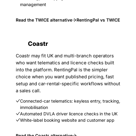
management
Read the TWICE alternative
RentingPal vs TWICE
Coastr
Coastr may fit UK and multi-branch operators
who want telematics and licence checks built
into the platform. RentingPal is the simpler
choice when you want published pricing, fast
setup and car-rental-specific workflows without
a sales call.
Connected-car telematics: keyless entry, tracking,
immobilisation
Automated DVLA driver licence checks in the UK
White-label booking website and customer app
Read the Coastr alternative