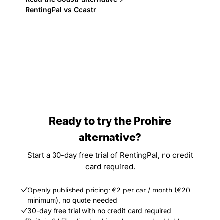
RentingPal vs Coastr
Ready to try the Prohire
alternative?
Start a 30-day free trial of RentingPal, no credit
card required.
Openly published pricing: €2 per car / month (€20
minimum), no quote needed
30-day free trial with no credit card required