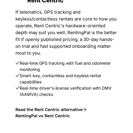
Rent Centric
If telematics, GPS tracking and
keyless/contactless rentals are core to how you
operate, Rent Centric's hardware-oriented
depth may suit you well. RentingPal is the better
fit if openly published pricing, a 30-day hands-
on trial and fast supported onboarding matter
most to you.
Real-time GPS tracking with fuel and odometer
monitoring
Smart-key, contactless and keyless rental
capabilities
Real-time driver's-license verification with DMV
(AAMVA) checks
Read the Rent Centric alternative
RentingPal vs Rent Centric