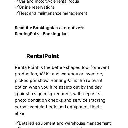
Car and motorcycle rental focus
Online reservations
Fleet and maintenance management
Read the Bookingplan alternative
RentingPal vs Bookingplan
RentalPoint
RentalPoint is the better-shaped tool for event
production, AV kit and warehouse inventory
picked per show. RentingPal is the relevant
option when you hire assets out by the day
against a signed agreement, with deposits,
photo condition checks and service tracking,
across vehicle fleets and equipment fleets
alike.
Detailed equipment and warehouse management