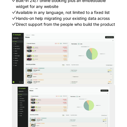
Built-in 24/7 online booking plus an embeddable
widget for any website
Available in any language, not limited to a fixed list
Hands-on help migrating your existing data across
Direct support from the people who build the product