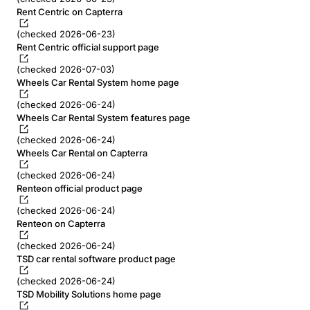
Rent Centric on Capterra
(checked 2026-06-23)
Rent Centric official support page
(checked 2026-07-03)
Wheels Car Rental System home page
(checked 2026-06-24)
Wheels Car Rental System features page
(checked 2026-06-24)
Wheels Car Rental on Capterra
(checked 2026-06-24)
Renteon official product page
(checked 2026-06-24)
Renteon on Capterra
(checked 2026-06-24)
TSD car rental software product page
(checked 2026-06-24)
TSD Mobility Solutions home page