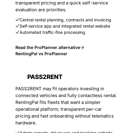
transparent pricing and a quick self-service
evaluation are priorities.
Central rental planning, contracts and invoicing
Self-service app and integrated rental website
Automated traffic-fine processing
Read the ProPlanner alternative
RentingPal vs ProPlanner
PASS2RENT
PASS2RENT may fit operators investing in
connected vehicles and fully contactless rental.
RentingPal fits fleets that want a simpler
operational platform, transparent per-car
pricing and fast onboarding without telematics
hardware.
Admin console, driver app and booking website