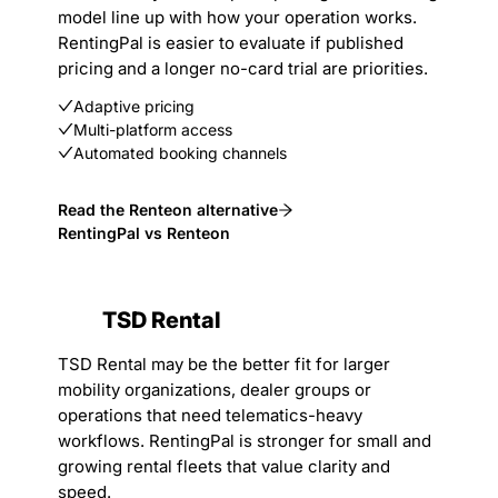
model line up with how your operation works.
RentingPal is easier to evaluate if published
pricing and a longer no-card trial are priorities.
Adaptive pricing
Multi-platform access
Automated booking channels
Read the Renteon alternative
RentingPal vs Renteon
TSD Rental
TSD Rental may be the better fit for larger
mobility organizations, dealer groups or
operations that need telematics-heavy
workflows. RentingPal is stronger for small and
growing rental fleets that value clarity and
speed.