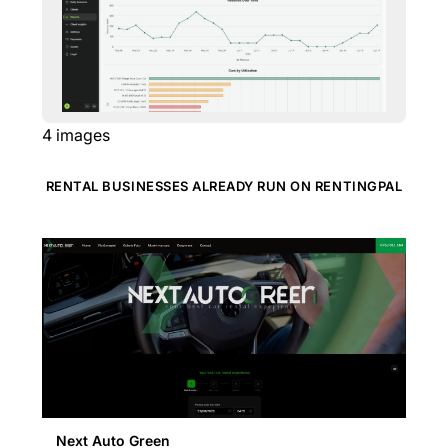
4
images
RENTAL BUSINESSES ALREADY RUN ON RENTINGPAL
Next Auto Green