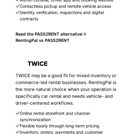
Contactless pickup and remote vehicle access
Identity verification, inspections and digital
contracts
Read the PASS2RENT alternative
RentingPal vs PASS2RENT
TWICE
TWICE may be a good fit for mixed inventory or
commerce-led rental businesses. RentingPal is
the more natural choice when your operation is
specifically car rental and needs vehicle- and
driver-centered workflows.
Online rental storefront and channel
synchronization
Flexible hourly through long-term pricing
Inventory, orders, payments and customer