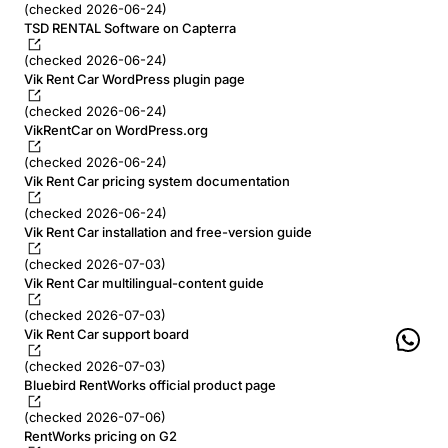
(checked 2026-06-24)
TSD RENTAL Software on Capterra
(checked 2026-06-24)
Vik Rent Car WordPress plugin page
(checked 2026-06-24)
VikRentCar on WordPress.org
(checked 2026-06-24)
Vik Rent Car pricing system documentation
(checked 2026-06-24)
Vik Rent Car installation and free-version guide
(checked 2026-07-03)
Vik Rent Car multilingual-content guide
(checked 2026-07-03)
Vik Rent Car support board
(checked 2026-07-03)
Bluebird RentWorks official product page
(checked 2026-07-06)
RentWorks pricing on G2