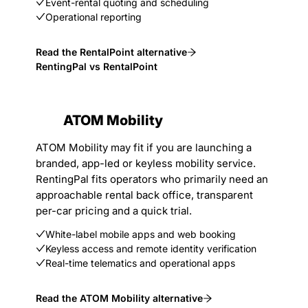
Event-rental quoting and scheduling
Operational reporting
Read the RentalPoint alternative
RentingPal vs RentalPoint
ATOM Mobility
ATOM Mobility may fit if you are launching a
branded, app-led or keyless mobility service.
RentingPal fits operators who primarily need an
approachable rental back office, transparent
per-car pricing and a quick trial.
White-label mobile apps and web booking
Keyless access and remote identity verification
Real-time telematics and operational apps
Read the ATOM Mobility alternative