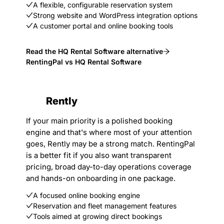
A flexible, configurable reservation system
Strong website and WordPress integration options
A customer portal and online booking tools
Read the HQ Rental Software alternative
RentingPal vs HQ Rental Software
Rently
If your main priority is a polished booking
engine and that's where most of your attention
goes, Rently may be a strong match. RentingPal
is a better fit if you also want transparent
pricing, broad day-to-day operations coverage
and hands-on onboarding in one package.
A focused online booking engine
Reservation and fleet management features
Tools aimed at growing direct bookings