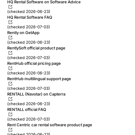
HQ Rental Software on Software Advice
(checked 2026-06-23)
HQ Rental Software FAQ
(checked 2026-07-03)
Rently on GetApp
(checked 2026-06-23)
RentlySoft official product page
(checked 2026-07-03)
RentHub official pricing page
(checked 2026-06-23)
RentHub multilingual support page
(checked 2026-07-03)
RENTALL (Navotar) on Capterra
(checked 2026-06-23)
RENTALL official FAQ
(checked 2026-07-03)
Rent Centric car rental software product page
(checked 2026-06-23)