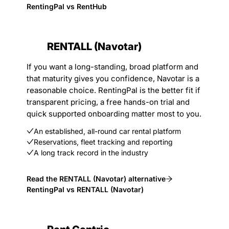
RentingPal vs RentHub
RENTALL (Navotar)
If you want a long-standing, broad platform and
that maturity gives you confidence, Navotar is a
reasonable choice. RentingPal is the better fit if
transparent pricing, a free hands-on trial and
quick supported onboarding matter most to you.
An established, all-round car rental platform
Reservations, fleet tracking and reporting
A long track record in the industry
Read the RENTALL (Navotar) alternative
RentingPal vs RENTALL (Navotar)