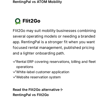
RentingPal vs ATOM Mobility
Flit2Go
Flit2Go may suit mobility businesses combining
several operating models or needing a branded
app. RentingPal is a stronger fit when you want
focused rental management, published pricing
and a lighter onboarding path.
Rental ERP covering reservations, billing and fleet
operations
White-label customer application
Website reservation system
Read the Flit2Go alternative
RentingPal vs Flit2Go