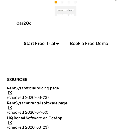
Car2Go
Start Free Trial
Book a Free Demo
SOURCES
RentSyst official pricing page
(checked 2026-06-23)
RentSyst car rental software page
(checked 2026-07-03)
HQ Rental Software on GetApp
(checked 2026-06-23)