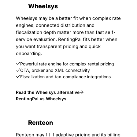
Wheelsys
Wheelsys may be a better fit when complex rate
engines, connected distribution and
fiscalization depth matter more than fast self-
service evaluation. RentingPal fits better when
you want transparent pricing and quick
onboarding.
Powerful rate engine for complex rental pricing
OTA, broker and XML connectivity
Fiscalization and tax-compliance integrations
Read the Wheelsys alternative
RentingPal vs Wheelsys
Renteon
Renteon may fit if adaptive pricing and its billing