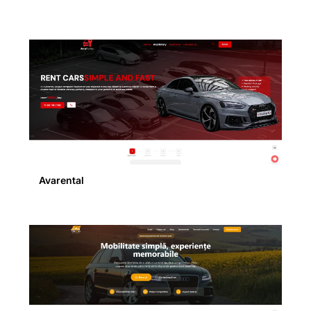
Avarental