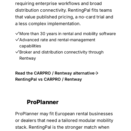
requiring enterprise workflows and broad
distribution connectivity. RentingPal fits teams
that value published pricing, a no-card trial and
a less complex implementation.
More than 30 years in rental and mobility software
Advanced rate and rental-management
capabilities
Broker and distribution connectivity through
Rentway
Read the CARPRO / Rentway alternative
RentingPal vs CARPRO / Rentway
ProPlanner
ProPlanner may fit European rental businesses
or dealers that need a tailored modular mobility
stack. RentingPal is the stronger match when