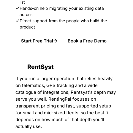
list
Hands-on help migrating your existing data
across
Direct support from the people who build the
product
Start Free Trial
Book a Free Demo
RentSyst
If you run a larger operation that relies heavily
on telematics, GPS tracking and a wide
catalogue of integrations, Rentsyst's depth may
serve you well. RentingPal focuses on
transparent pricing and fast, supported setup
for small and mid-sized fleets, so the best fit
depends on how much of that depth you'll
actually use.