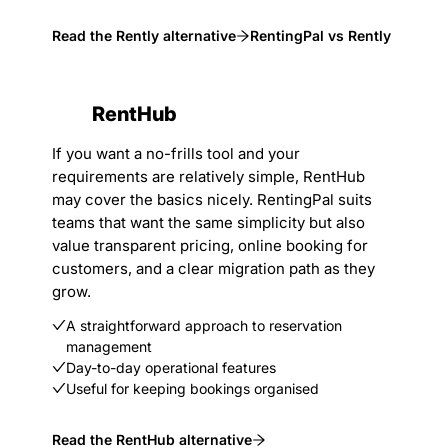
Read the Rently alternative
RentingPal vs Rently
RentHub
If you want a no-frills tool and your
requirements are relatively simple, RentHub
may cover the basics nicely. RentingPal suits
teams that want the same simplicity but also
value transparent pricing, online booking for
customers, and a clear migration path as they
grow.
A straightforward approach to reservation
management
Day-to-day operational features
Useful for keeping bookings organised
Read the RentHub alternative