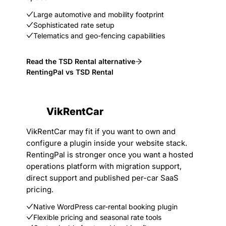
Large automotive and mobility footprint
Sophisticated rate setup
Telematics and geo-fencing capabilities
Read the TSD Rental alternative
RentingPal vs TSD Rental
VikRentCar
VikRentCar may fit if you want to own and
configure a plugin inside your website stack.
RentingPal is stronger once you want a hosted
operations platform with migration support,
direct support and published per-car SaaS
pricing.
Native WordPress car-rental booking plugin
Flexible pricing and seasonal rate tools