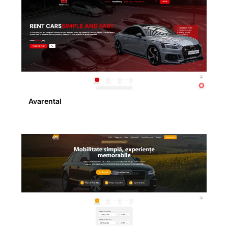
Avarental