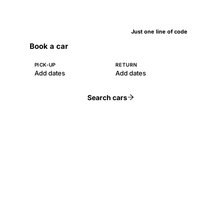
Just one line of code
Book a car
PICK-UP
RETURN
Add dates
Add dates
Search cars