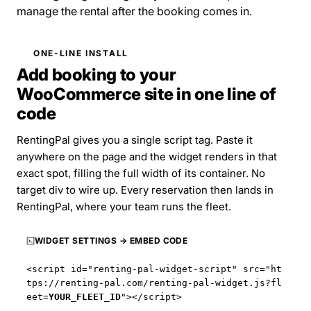
manage the rental after the booking comes in.
ONE-LINE INSTALL
Add booking to your
WooCommerce site in one line of
code
RentingPal gives you a single script tag. Paste it
anywhere on the page and the widget renders in that
exact spot, filling the full width of its container. No
target div to wire up. Every reservation then lands in
RentingPal, where your team runs the fleet.
WIDGET SETTINGS → EMBED CODE
<script id="renting-pal-widget-script" src="
ht
tps://renting-pal.com
/renting-pal-widget.js?fl
eet=
YOUR_FLEET_ID
"></script>