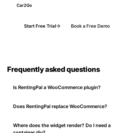
Car2Go
Start Free Trial
Book a Free Demo
Frequently asked questions
Is RentingPal a WooCommerce plugin?
Does RentingPal replace WooCommerce?
Where does the widget render? Do I need a
container div?