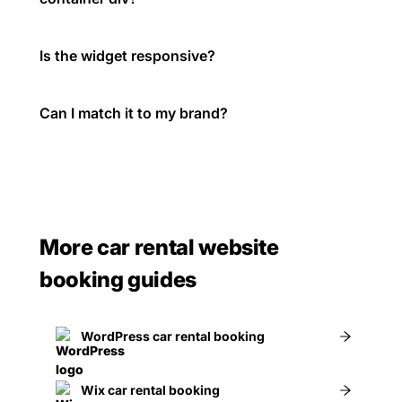
Is the widget responsive?
Can I match it to my brand?
More car rental website
booking guides
WordPress car rental booking
Wix car rental booking