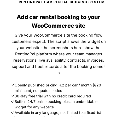
RENTINGPAL CAR RENTAL BOOKING SYSTEM
Add car rental booking to your
WooCommerce site
Give your WooCommerce site the booking flow
customers expect. The script shows the widget on
your website; the screenshots here show the
RentingPal platform where your team manages
reservations, live availability, contracts, invoices,
support and fleet records after the booking comes
in.
Openly published pricing: €2 per car / month (€20
minimum), no quote needed
30-day free trial with no credit card required
Built-in 24/7 online booking plus an embeddable
widget for any website
Available in any language, not limited to a fixed list