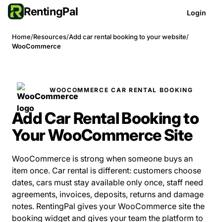
RentingPal
Login
Home
/
Resources
/
Add car rental booking to your website
/
WooCommerce
WOOCOMMERCE CAR RENTAL BOOKING
Add Car Rental Booking to
Your WooCommerce Site
WooCommerce is strong when someone buys an
item once. Car rental is different: customers choose
dates, cars must stay available only once, staff need
agreements, invoices, deposits, returns and damage
notes. RentingPal gives your WooCommerce site the
booking widget and gives your team the platform to