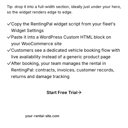
Tip: drop it into a full-width section, ideally just under your hero,
so the widget renders edge to edge.
Copy the RentingPal widget script from your fleet's
Widget Settings
Paste it into a WordPress Custom HTML block on
your WooCommerce site
Customers see a dedicated vehicle booking flow with
live availability instead of a generic product page
After booking, your team manages the rental in
RentingPal: contracts, invoices, customer records,
returns and damage tracking
Start Free Trial
your-rental-site.com