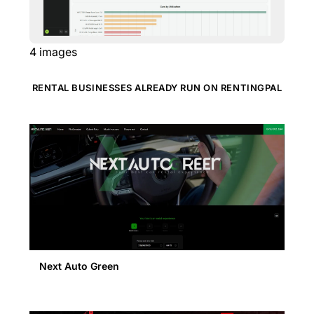
4
images
RENTAL BUSINESSES ALREADY RUN ON RENTINGPAL
Next Auto Green