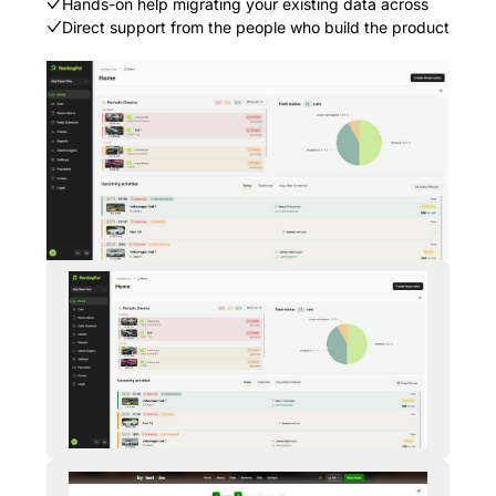
Hands-on help migrating your existing data across
Direct support from the people who build the product