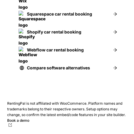
Squarespace car rental booking
Shopify car rental booking
Webflow car rental booking
Compare software alternatives
RentingPal is not affiliated with WooCommerce. Platform names and
trademarks belong to their respective owners.
Setup options may
change, so confirm the latest embed/code features in your site builder.
Book a demo