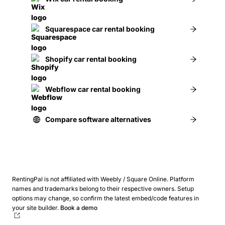
Squarespace car rental booking
Shopify car rental booking
Webflow car rental booking
Compare software alternatives
RentingPal is not affiliated with Weebly / Square Online. Platform
names and trademarks belong to their respective owners.
Setup
options may change, so confirm the latest embed/code features in
your site builder.
Book a demo