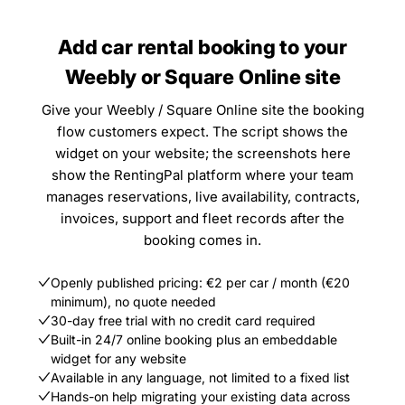
Add car rental booking to your
Weebly or Square Online site
Give your Weebly / Square Online site the booking
flow customers expect. The script shows the
widget on your website; the screenshots here
show the RentingPal platform where your team
manages reservations, live availability, contracts,
invoices, support and fleet records after the
booking comes in.
Openly published pricing: €2 per car / month (€20
minimum), no quote needed
30-day free trial with no credit card required
Built-in 24/7 online booking plus an embeddable
widget for any website
Available in any language, not limited to a fixed list
Hands-on help migrating your existing data across