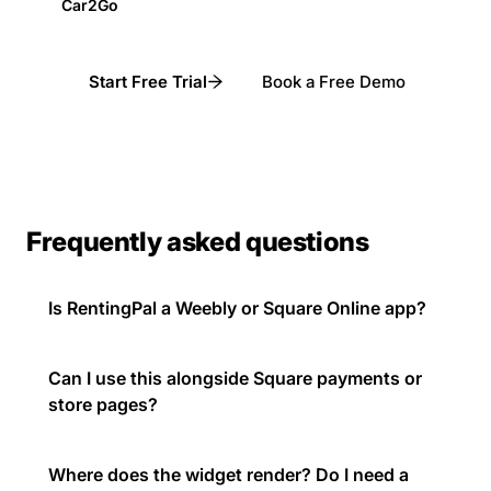
Car2Go
Start Free Trial
Book a Free Demo
Frequently asked questions
Is RentingPal a Weebly or Square Online app?
Can I use this alongside Square payments or
store pages?
Where does the widget render? Do I need a