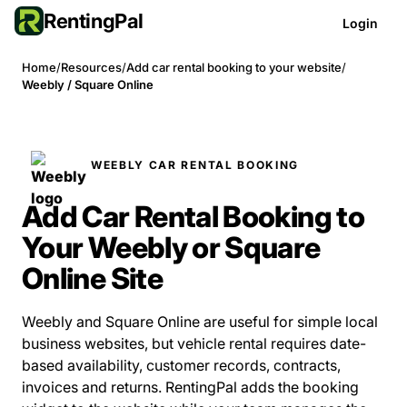
RentingPal
Login
Home
/
Resources
/
Add car rental booking to your website
/
Weebly / Square Online
WEEBLY CAR RENTAL BOOKING
Add Car Rental Booking to
Your Weebly or Square
Online Site
Weebly and Square Online are useful for simple local
business websites, but vehicle rental requires date-
based availability, customer records, contracts,
invoices and returns. RentingPal adds the booking