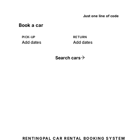
Just one line of code
Book a car
PICK-UP
RETURN
Add dates
Add dates
Search cars
RENTINGPAL CAR RENTAL BOOKING SYSTEM