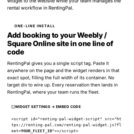
widget to the website while your team manages the
rental workflow in RentingPal.
ONE-LINE INSTALL
Add booking to your Weebly /
Square Online site in one line of
code
RentingPal gives you a single script tag. Paste it
anywhere on the page and the widget renders in that
exact spot, filling the full width of its container. No
target div to wire up. Every reservation then lands in
RentingPal, where your team runs the fleet.
WIDGET SETTINGS → EMBED CODE
<script id="renting-pal-widget-script" src="
ht
tps://renting-pal.com
/renting-pal-widget.js?fl
eet=
YOUR_FLEET_ID
"></script>