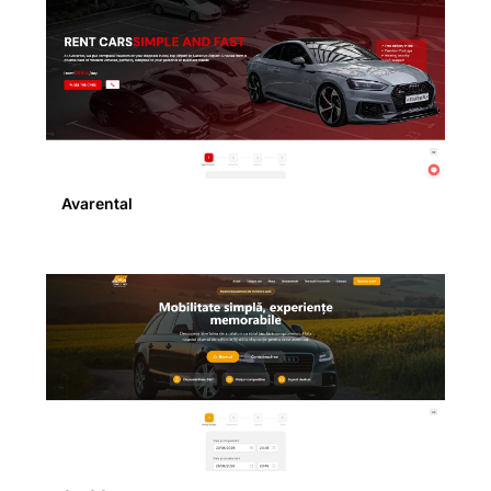
Avarental