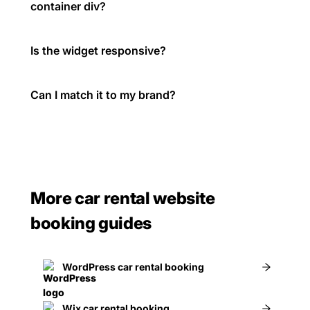
container div?
Is the widget responsive?
Can I match it to my brand?
More car rental website
booking guides
WordPress car rental booking
Wix car rental booking