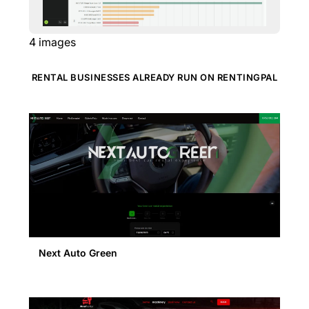
4
images
RENTAL BUSINESSES ALREADY RUN ON RENTINGPAL
Next Auto Green