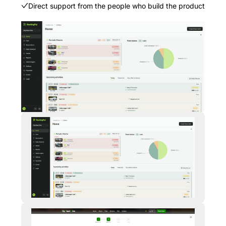
Direct support from the people who build the product