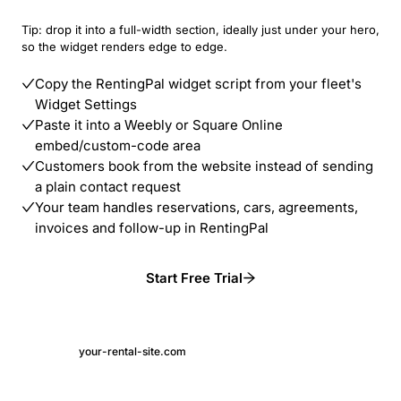
Tip: drop it into a full-width section, ideally just under your hero,
so the widget renders edge to edge.
Copy the RentingPal widget script from your fleet's
Widget Settings
Paste it into a Weebly or Square Online
embed/custom-code area
Customers book from the website instead of sending
a plain contact request
Your team handles reservations, cars, agreements,
invoices and follow-up in RentingPal
Start Free Trial
your-rental-site.com