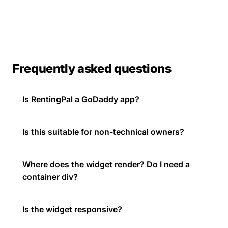
Frequently asked questions
Is RentingPal a GoDaddy app?
Is this suitable for non-technical owners?
Where does the widget render? Do I need a
container div?
Is the widget responsive?