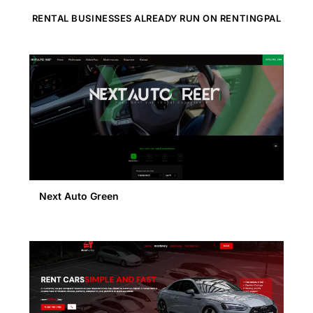
RENTAL BUSINESSES ALREADY RUN ON RENTINGPAL
Next Auto Green