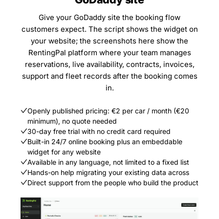
Give your GoDaddy site the booking flow
customers expect. The script shows the widget on
your website; the screenshots here show the
RentingPal platform where your team manages
reservations, live availability, contracts, invoices,
support and fleet records after the booking comes
in.
Openly published pricing: €2 per car / month (€20
minimum), no quote needed
30-day free trial with no credit card required
Built-in 24/7 online booking plus an embeddable
widget for any website
Available in any language, not limited to a fixed list
Hands-on help migrating your existing data across
Direct support from the people who build the product