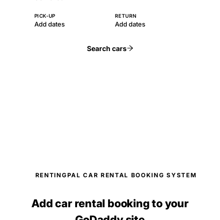
PICK-UP
RETURN
Add dates
Add dates
Search cars
RENTINGPAL CAR RENTAL BOOKING SYSTEM
Add car rental booking to your
GoDaddy site