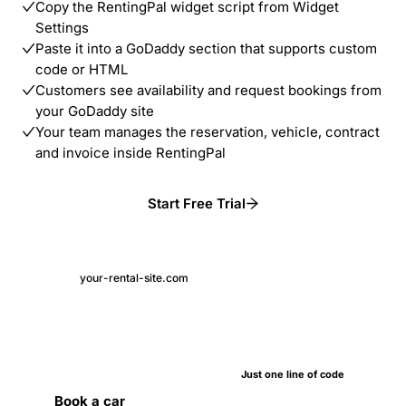
Copy the RentingPal widget script from Widget
Settings
Paste it into a GoDaddy section that supports custom
code or HTML
Customers see availability and request bookings from
your GoDaddy site
Your team manages the reservation, vehicle, contract
and invoice inside RentingPal
Start Free Trial
your-rental-site.com
Just one line of code
Book a car