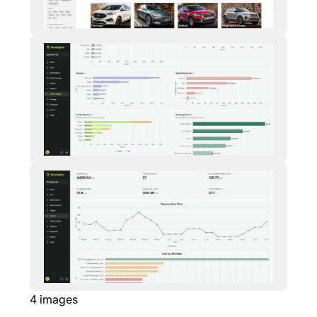
4
images