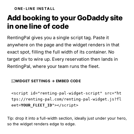
ONE-LINE INSTALL
Add booking to your GoDaddy site
in one line of code
RentingPal gives you a single script tag. Paste it
anywhere on the page and the widget renders in that
exact spot, filling the full width of its container. No
target div to wire up. Every reservation then lands in
RentingPal, where your team runs the fleet.
WIDGET SETTINGS → EMBED CODE
<script id="renting-pal-widget-script" src="
ht
tps://renting-pal.com
/renting-pal-widget.js?fl
eet=
YOUR_FLEET_ID
"></script>
Tip: drop it into a full-width section, ideally just under your hero,
so the widget renders edge to edge.