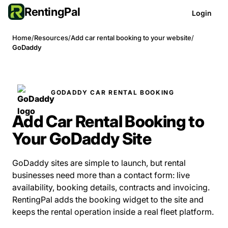
RentingPal
Login
Home
/
Resources
/
Add car rental booking to your website
/
GoDaddy
GODADDY CAR RENTAL BOOKING
Add Car Rental Booking to
Your GoDaddy Site
GoDaddy sites are simple to launch, but rental
businesses need more than a contact form: live
availability, booking details, contracts and invoicing.
RentingPal adds the booking widget to the site and
keeps the rental operation inside a real fleet platform.