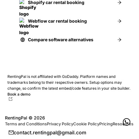
Shopify car rental booking
Webflow car rental booking
Compare software alternatives
RentingPal is not affiliated with GoDaddy. Platform names and
trademarks belong to their respective owners.
Setup options may
change, so confirm the latest embed/code features in your site builder.
Book a demo
RentingPal ©
2026
Terms and Conditions
Privacy Policy
Cookie Policy
Pricing
Resources
contact.rentingpal@gmail.com