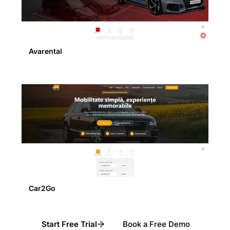
Avarental
Car2Go
Start Free Trial
Book a Free Demo