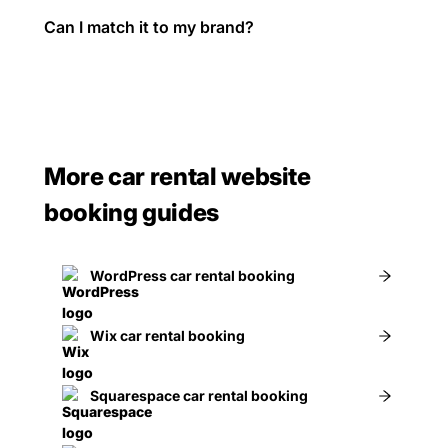
Can I match it to my brand?
More car rental website
booking guides
WordPress car rental booking
Wix car rental booking
Squarespace car rental booking