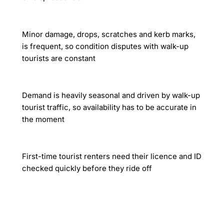
Minor damage, drops, scratches and kerb marks,
is frequent, so condition disputes with walk-up
tourists are constant
Demand is heavily seasonal and driven by walk-up
tourist traffic, so availability has to be accurate in
the moment
First-time tourist renters need their licence and ID
checked quickly before they ride off