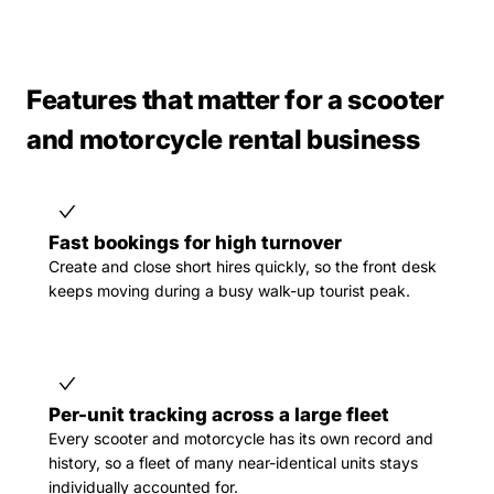
Features that matter for a scooter
and motorcycle rental business
Fast bookings for high turnover
Create and close short hires quickly, so the front desk
keeps moving during a busy walk-up tourist peak.
Per-unit tracking across a large fleet
Every scooter and motorcycle has its own record and
history, so a fleet of many near-identical units stays
individually accounted for.