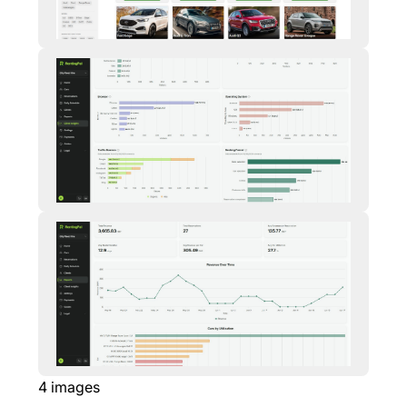
4
images