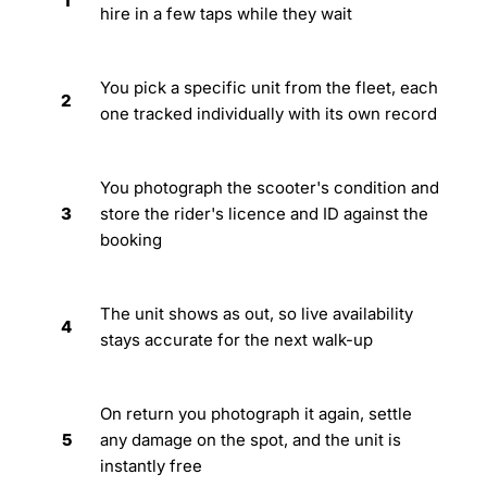
1
hire in a few taps while they wait
You pick a specific unit from the fleet, each
2
one tracked individually with its own record
You photograph the scooter's condition and
3
store the rider's licence and ID against the
booking
The unit shows as out, so live availability
4
stays accurate for the next walk-up
On return you photograph it again, settle
5
any damage on the spot, and the unit is
instantly free