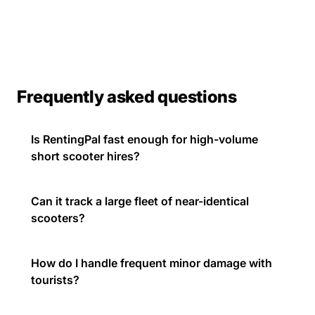
Frequently asked questions
Is RentingPal fast enough for high-volume
short scooter hires?
Can it track a large fleet of near-identical
scooters?
How do I handle frequent minor damage with
tourists?