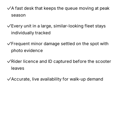
A fast desk that keeps the queue moving at peak
season
Every unit in a large, similar-looking fleet stays
individually tracked
Frequent minor damage settled on the spot with
photo evidence
Rider licence and ID captured before the scooter
leaves
Accurate, live availability for walk-up demand