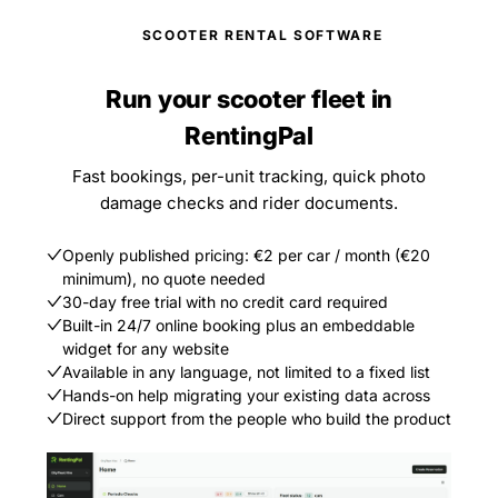
SCOOTER RENTAL SOFTWARE
Run your scooter fleet in
RentingPal
Fast bookings, per-unit tracking, quick photo
damage checks and rider documents.
Openly published pricing: €2 per car / month (€20
minimum), no quote needed
30-day free trial with no credit card required
Built-in 24/7 online booking plus an embeddable
widget for any website
Available in any language, not limited to a fixed list
Hands-on help migrating your existing data across
Direct support from the people who build the product