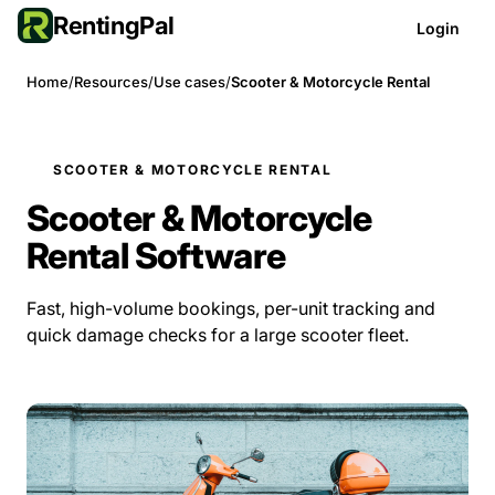
RentingPal
Login
Home
/
Resources
/
Use cases
/
Scooter & Motorcycle Rental
SCOOTER & MOTORCYCLE RENTAL
Scooter & Motorcycle
Rental Software
Fast, high-volume bookings, per-unit tracking and
quick damage checks for a large scooter fleet.