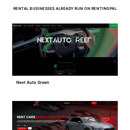
RENTAL BUSINESSES ALREADY RUN ON RENTINGPAL
Next Auto Green