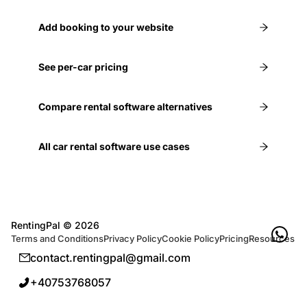
Add booking to your website
See per-car pricing
Compare rental software alternatives
All car rental software use cases
RentingPal ©
2026
Terms and Conditions
Privacy Policy
Cookie Policy
Pricing
Resources
contact.rentingpal@gmail.com
+40753768057