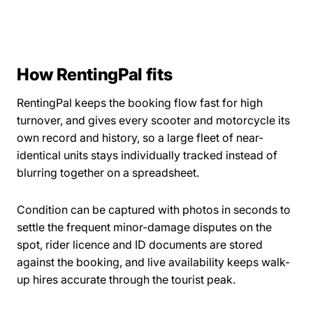
How RentingPal fits
RentingPal keeps the booking flow fast for high
turnover, and gives every scooter and motorcycle its
own record and history, so a large fleet of near-
identical units stays individually tracked instead of
blurring together on a spreadsheet.
Condition can be captured with photos in seconds to
settle the frequent minor-damage disputes on the
spot, rider licence and ID documents are stored
against the booking, and live availability keeps walk-
up hires accurate through the tourist peak.