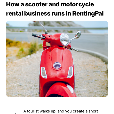
How a scooter and motorcycle
rental business runs in RentingPal
A tourist walks up, and you create a short