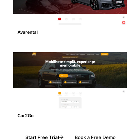
Avarental
Car2Go
Start Free Trial
Book a Free Demo