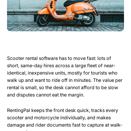
Scooter rental software has to move fast: lots of
short, same-day hires across a large fleet of near-
identical, inexpensive units, mostly for tourists who
walk up and want to ride off in minutes. The value per
rental is small, so the desk cannot afford to be slow
and disputes cannot eat the margin.
RentingPal keeps the front desk quick, tracks every
scooter and motorcycle individually, and makes
damage and rider documents fast to capture at walk-