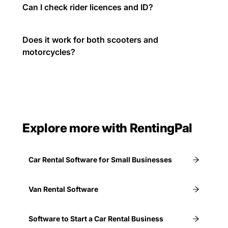
Can I check rider licences and ID?
Does it work for both scooters and
motorcycles?
Explore more with RentingPal
Car Rental Software for Small Businesses
Van Rental Software
Software to Start a Car Rental Business