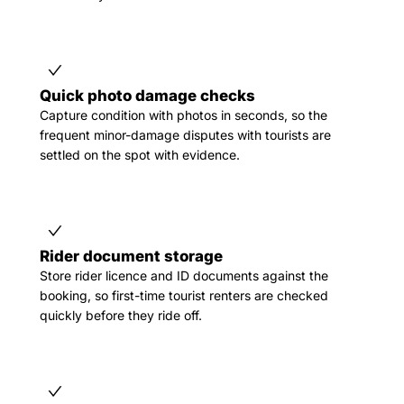
Quick photo damage checks
Capture condition with photos in seconds, so the
frequent minor-damage disputes with tourists are
settled on the spot with evidence.
Rider document storage
Store rider licence and ID documents against the
booking, so first-time tourist renters are checked
quickly before they ride off.