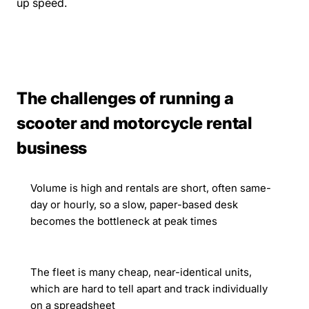
up speed.
The challenges of running a
scooter and motorcycle rental
business
Volume is high and rentals are short, often same-
day or hourly, so a slow, paper-based desk
becomes the bottleneck at peak times
The fleet is many cheap, near-identical units,
which are hard to tell apart and track individually
on a spreadsheet