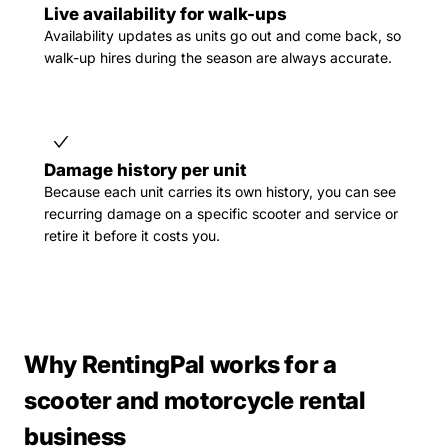
Live availability for walk-ups
Availability updates as units go out and come back, so
walk-up hires during the season are always accurate.
Damage history per unit
Because each unit carries its own history, you can see
recurring damage on a specific scooter and service or
retire it before it costs you.
Why RentingPal works for a
scooter and motorcycle rental
business