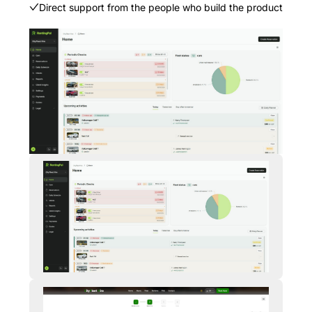
Direct support from the people who build the product