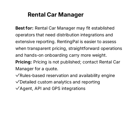
Rental Car Manager
Best for:
Rental Car Manager may fit established
operators that need distribution integrations and
extensive reporting. RentingPal is easier to assess
when transparent pricing, straightforward operations
and hands-on onboarding carry more weight.
Pricing:
Pricing is not published; contact Rental Car
Manager for a quote.
Rules-based reservation and availability engine
Detailed custom analytics and reporting
Agent, API and GPS integrations