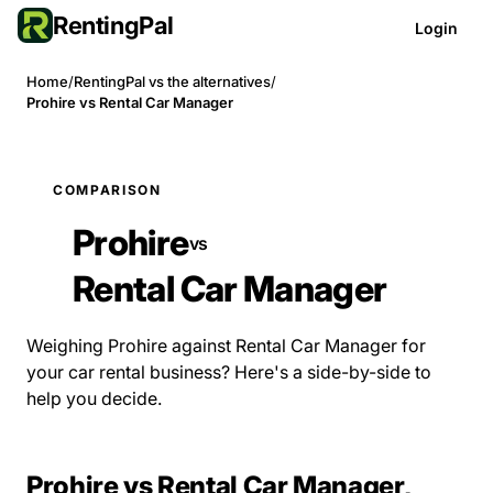
RentingPal
Login
Home
/
RentingPal vs the alternatives
/
Prohire vs Rental Car Manager
COMPARISON
Prohire
vs
Rental Car Manager
Weighing Prohire against Rental Car Manager for
your car rental business? Here's a side-by-side to
help you decide.
Prohire vs Rental Car Manager,