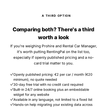
A THIRD OPTION
Comparing both? There's a third
worth a look
If you're weighing Prohire and Rental Car Manager,
it's worth putting RentingPal on the list too,
especially if openly published pricing and a no-
card trial matter to you.
Openly published pricing: €2 per car / month (€20
minimum), no quote needed
30-day free trial with no credit card required
Built-in 24/7 online booking plus an embeddable
widget for any website
Available in any language, not limited to a fixed list
Hands-on help migrating your existing data across