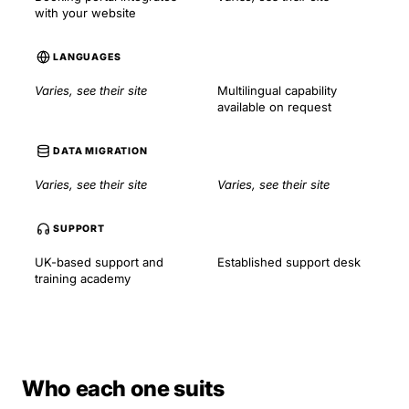
with your website
LANGUAGES
Varies, see their site
Multilingual capability
available on request
DATA MIGRATION
Varies, see their site
Varies, see their site
SUPPORT
UK-based support and
Established support desk
training academy
Who each one suits