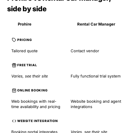
side by side
Prohire
Rental Car Manager
PRICING
Tailored quote
Contact vendor
FREE TRIAL
Varies, see their site
Fully functional trial system
ONLINE BOOKING
Web bookings with real-
Website booking and agent
time availability and pricing
integrations
WEBSITE INTEGRATION
Booking portal integrates
Varies, see their site