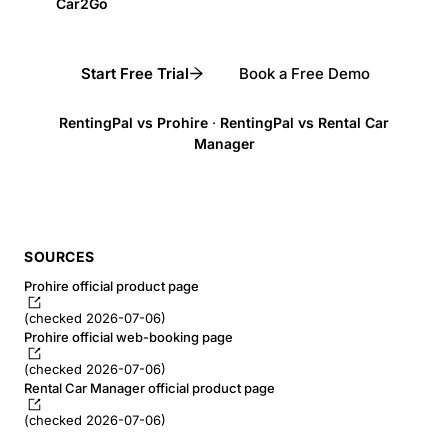
Car2Go
Start Free Trial
Book a Free Demo
RentingPal vs Prohire
·
RentingPal vs Rental Car
Manager
SOURCES
Prohire official product page
(checked 2026-07-06)
Prohire official web-booking page
(checked 2026-07-06)
Rental Car Manager official product page
(checked 2026-07-06)