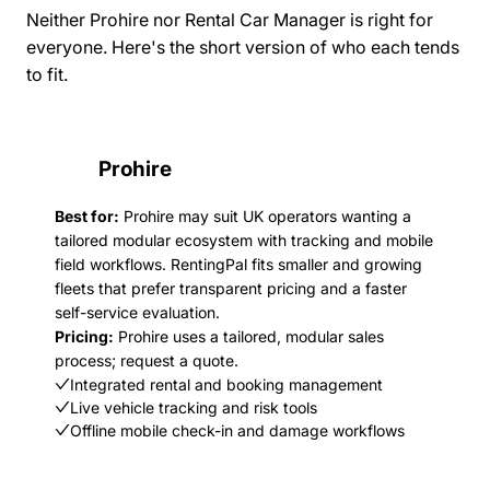
Neither Prohire nor Rental Car Manager is right for
everyone. Here's the short version of who each tends
to fit.
Prohire
Best for:
Prohire may suit UK operators wanting a
tailored modular ecosystem with tracking and mobile
field workflows. RentingPal fits smaller and growing
fleets that prefer transparent pricing and a faster
self-service evaluation.
Pricing:
Prohire uses a tailored, modular sales
process; request a quote.
Integrated rental and booking management
Live vehicle tracking and risk tools
Offline mobile check-in and damage workflows