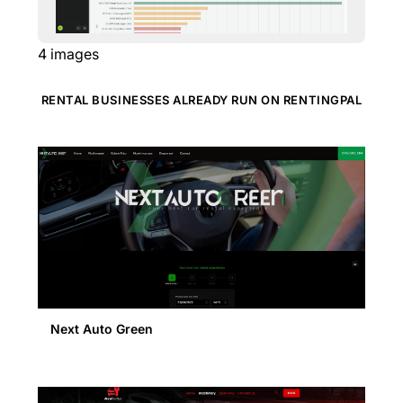
4
images
RENTAL BUSINESSES ALREADY RUN ON RENTINGPAL
Next Auto Green