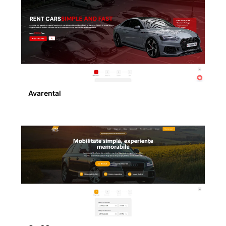
Avarental