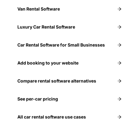
Van Rental Software
Luxury Car Rental Software
Car Rental Software for Small Businesses
Add booking to your website
Compare rental software alternatives
See per-car pricing
All car rental software use cases