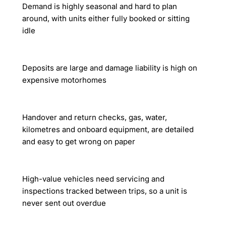
Demand is highly seasonal and hard to plan
around, with units either fully booked or sitting
idle
Deposits are large and damage liability is high on
expensive motorhomes
Handover and return checks, gas, water,
kilometres and onboard equipment, are detailed
and easy to get wrong on paper
High-value vehicles need servicing and
inspections tracked between trips, so a unit is
never sent out overdue