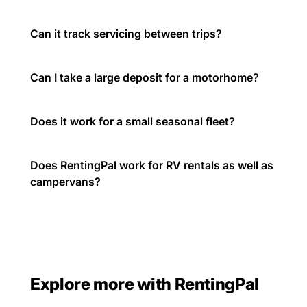
Can it track servicing between trips?
Can I take a large deposit for a motorhome?
Does it work for a small seasonal fleet?
Does RentingPal work for RV rentals as well as
campervans?
Explore more with RentingPal