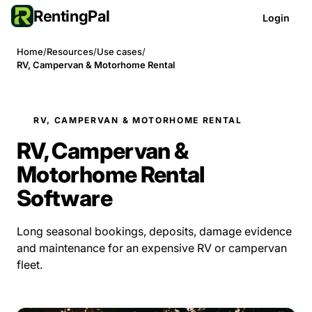
RentingPal
Login
Home
/
Resources
/
Use cases
/
RV, Campervan & Motorhome Rental
RV, CAMPERVAN & MOTORHOME RENTAL
RV, Campervan &
Motorhome Rental
Software
Long seasonal bookings, deposits, damage evidence
and maintenance for an expensive RV or campervan
fleet.