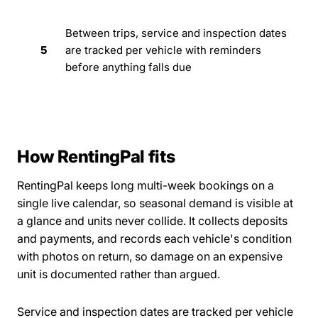
Between trips, service and inspection dates
5
are tracked per vehicle with reminders
before anything falls due
How RentingPal fits
RentingPal keeps long multi-week bookings on a
single live calendar, so seasonal demand is visible at
a glance and units never collide. It collects deposits
and payments, and records each vehicle's condition
with photos on return, so damage on an expensive
unit is documented rather than argued.
Service and inspection dates are tracked per vehicle