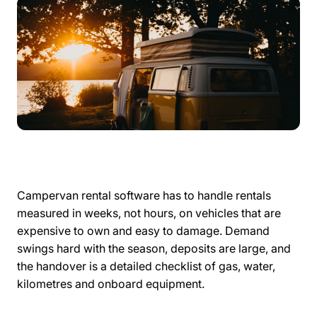
Campervan rental software has to handle rentals
measured in weeks, not hours, on vehicles that are
expensive to own and easy to damage. Demand
swings hard with the season, deposits are large, and
the handover is a detailed checklist of gas, water,
kilometres and onboard equipment.