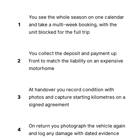
You see the whole season on one calendar
1
and take a multi-week booking, with the
unit blocked for the full trip
You collect the deposit and payment up
2
front to match the liability on an expensive
motorhome
At handover you record condition with
3
photos and capture starting kilometres on a
signed agreement
On return you photograph the vehicle again
4
and log any damage with dated evidence