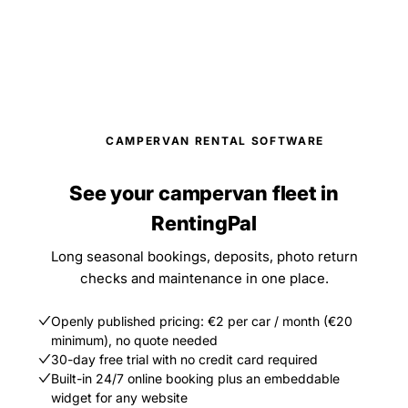
CAMPERVAN RENTAL SOFTWARE
See your campervan fleet in
RentingPal
Long seasonal bookings, deposits, photo return
checks and maintenance in one place.
Openly published pricing: €2 per car / month (€20
minimum), no quote needed
30-day free trial with no credit card required
Built-in 24/7 online booking plus an embeddable
widget for any website