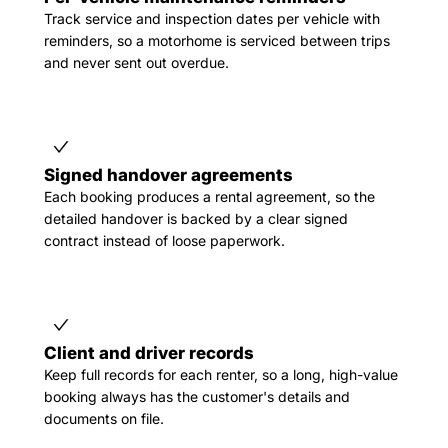
Track service and inspection dates per vehicle with
reminders, so a motorhome is serviced between trips
and never sent out overdue.
Signed handover agreements
Each booking produces a rental agreement, so the
detailed handover is backed by a clear signed
contract instead of loose paperwork.
Client and driver records
Keep full records for each renter, so a long, high-value
booking always has the customer's details and
documents on file.