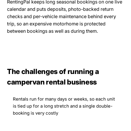
RentingPal keeps long seasonal bookings on one live
calendar and puts deposits, photo-backed return
checks and per-vehicle maintenance behind every
trip, so an expensive motorhome is protected
between bookings as well as during them.
The challenges of running a
campervan rental business
Rentals run for many days or weeks, so each unit
is tied up for a long stretch and a single double-
booking is very costly