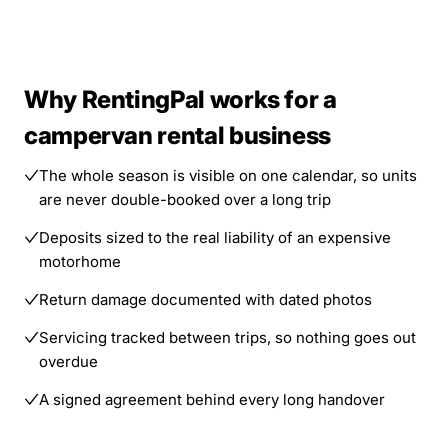
Why RentingPal works for a
campervan rental business
The whole season is visible on one calendar, so units
are never double-booked over a long trip
Deposits sized to the real liability of an expensive
motorhome
Return damage documented with dated photos
Servicing tracked between trips, so nothing goes out
overdue
A signed agreement behind every long handover