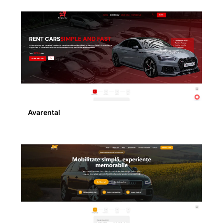
Avarental