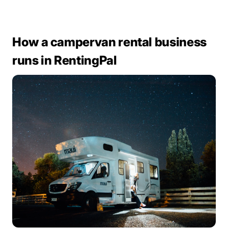
How a campervan rental business
runs in RentingPal