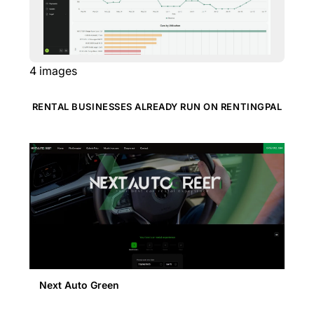
4
images
RENTAL BUSINESSES ALREADY RUN ON RENTINGPAL
Next Auto Green