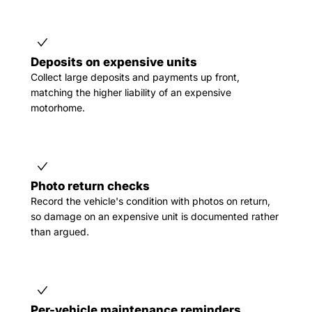
Deposits on expensive units
Collect large deposits and payments up front,
matching the higher liability of an expensive
motorhome.
Photo return checks
Record the vehicle's condition with photos on return,
so damage on an expensive unit is documented rather
than argued.
Per-vehicle maintenance reminders