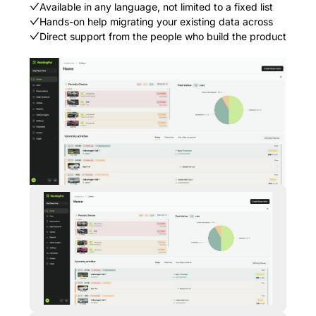
Available in any language, not limited to a fixed list
Hands-on help migrating your existing data across
Direct support from the people who build the product