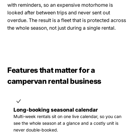
with reminders, so an expensive motorhome is
looked after between trips and never sent out
overdue. The result is a fleet that is protected across
the whole season, not just during a single rental.
Features that matter for a
campervan rental business
Long-booking seasonal calendar
Multi-week rentals sit on one live calendar, so you can
see the whole season at a glance and a costly unit is
never double-booked.