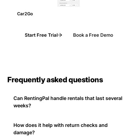
Car2Go
Start Free Trial
Book a Free Demo
Frequently asked questions
Can RentingPal handle rentals that last several
weeks?
How does it help with return checks and
damage?