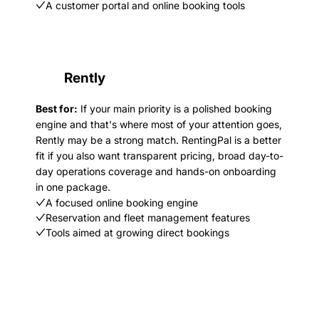
A customer portal and online booking tools
Rently
Best for:
If your main priority is a polished booking
engine and that's where most of your attention goes,
Rently may be a strong match. RentingPal is a better
fit if you also want transparent pricing, broad day-to-
day operations coverage and hands-on onboarding
in one package.
A focused online booking engine
Reservation and fleet management features
Tools aimed at growing direct bookings