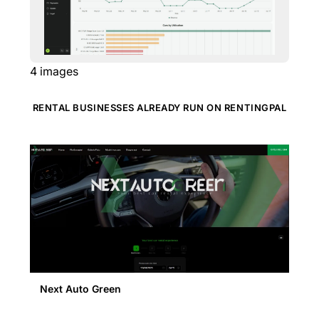
4
images
RENTAL BUSINESSES ALREADY RUN ON RENTINGPAL
Next Auto Green