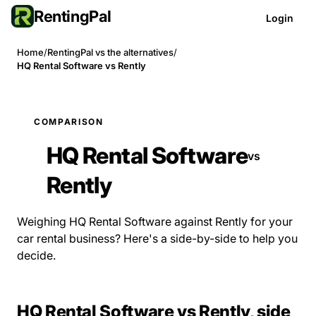
RentingPal
Login
Home
/
RentingPal vs the alternatives
/
HQ Rental Software vs Rently
COMPARISON
HQ Rental Software
vs
Rently
Weighing HQ Rental Software against Rently for your
car rental business? Here's a side-by-side to help you
decide.
HQ Rental Software vs Rently, side