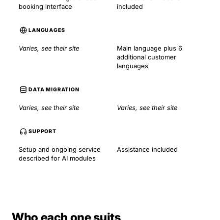
booking interface
included
LANGUAGES
Varies, see their site
Main language plus 6
additional customer
languages
DATA MIGRATION
Varies, see their site
Varies, see their site
SUPPORT
Setup and ongoing service
Assistance included
described for AI modules
Who each one suits