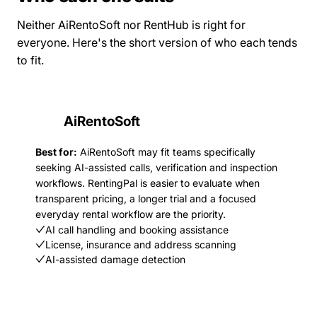
Neither AiRentoSoft nor RentHub is right for
everyone. Here's the short version of who each tends
to fit.
AiRentoSoft
Best for:
AiRentoSoft may fit teams specifically
seeking AI-assisted calls, verification and inspection
workflows. RentingPal is easier to evaluate when
transparent pricing, a longer trial and a focused
everyday rental workflow are the priority.
AI call handling and booking assistance
License, insurance and address scanning
AI-assisted damage detection