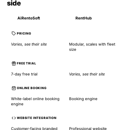
side
AiRentoSoft
RentHub
PRICING
Varies, see their site
Modular, scales with fleet
size
FREE TRIAL
7-day free trial
Varies, see their site
ONLINE BOOKING
White-label online booking
Booking engine
engine
WEBSITE INTEGRATION
Customer-facing branded
Professional website