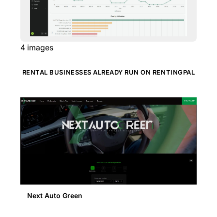
4
images
RENTAL BUSINESSES ALREADY RUN ON RENTINGPAL
Next Auto Green