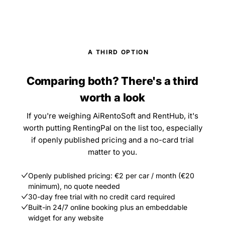
A THIRD OPTION
Comparing both? There's a third
worth a look
If you're weighing AiRentoSoft and RentHub, it's
worth putting RentingPal on the list too, especially
if openly published pricing and a no-card trial
matter to you.
Openly published pricing: €2 per car / month (€20
minimum), no quote needed
30-day free trial with no credit card required
Built-in 24/7 online booking plus an embeddable
widget for any website