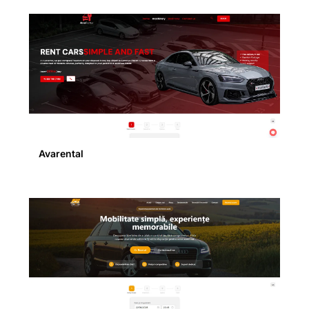
Avarental