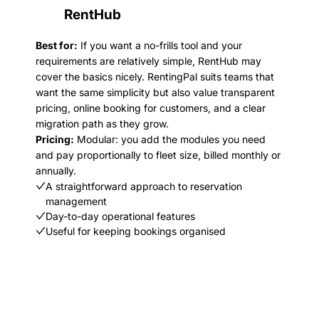
RentHub
Best for:
If you want a no-frills tool and your
requirements are relatively simple, RentHub may
cover the basics nicely. RentingPal suits teams that
want the same simplicity but also value transparent
pricing, online booking for customers, and a clear
migration path as they grow.
Pricing:
Modular: you add the modules you need
and pay proportionally to fleet size, billed monthly or
annually.
A straightforward approach to reservation
management
Day-to-day operational features
Useful for keeping bookings organised