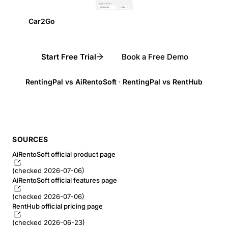
Car2Go
Start Free Trial
Book a Free Demo
RentingPal vs AiRentoSoft
·
RentingPal vs RentHub
SOURCES
AiRentoSoft official product page
(checked 2026-07-06)
AiRentoSoft official features page
(checked 2026-07-06)
RentHub official pricing page
(checked 2026-06-23)