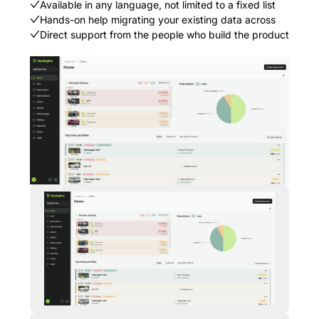
Available in any language, not limited to a fixed list
Hands-on help migrating your existing data across
Direct support from the people who build the product