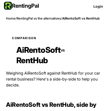
RentingPal
Login
Home
/
RentingPal vs the alternatives
/
AiRentoSoft vs RentHub
COMPARISON
AiRentoSoft
vs
RentHub
Weighing AiRentoSoft against RentHub for your car
rental business? Here's a side-by-side to help you
decide.
AiRentoSoft vs RentHub, side by