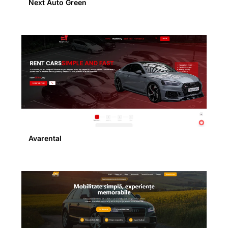
Next Auto Green
Avarental