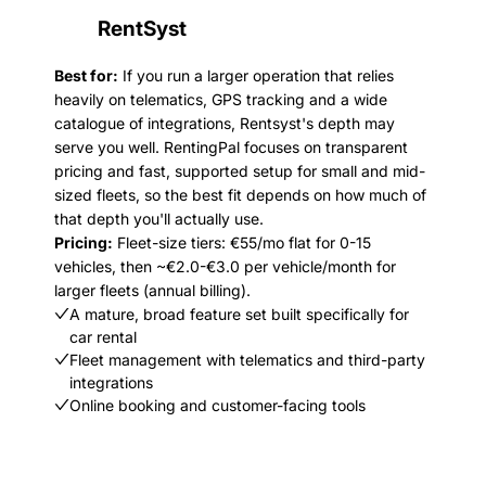
RentSyst
Best for:
If you run a larger operation that relies
heavily on telematics, GPS tracking and a wide
catalogue of integrations, Rentsyst's depth may
serve you well. RentingPal focuses on transparent
pricing and fast, supported setup for small and mid-
sized fleets, so the best fit depends on how much of
that depth you'll actually use.
Pricing:
Fleet-size tiers: €55/mo flat for 0-15
vehicles, then ~€2.0-€3.0 per vehicle/month for
larger fleets (annual billing).
A mature, broad feature set built specifically for
car rental
Fleet management with telematics and third-party
integrations
Online booking and customer-facing tools