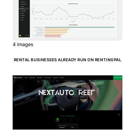
4
images
RENTAL BUSINESSES ALREADY RUN ON RENTINGPAL