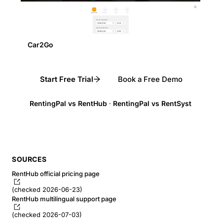
Car2Go
Start Free Trial
Book a Free Demo
RentingPal vs RentHub
·
RentingPal vs RentSyst
SOURCES
RentHub official pricing page
(checked 2026-06-23)
RentHub multilingual support page
(checked 2026-07-03)