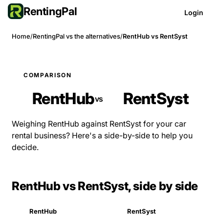
RentingPal
Login
Home
/
RentingPal vs the alternatives
/
RentHub vs RentSyst
COMPARISON
RentHub
RentSyst
vs
Weighing RentHub against RentSyst for your car
rental business? Here's a side-by-side to help you
decide.
RentHub vs RentSyst, side by side
RentHub
RentSyst