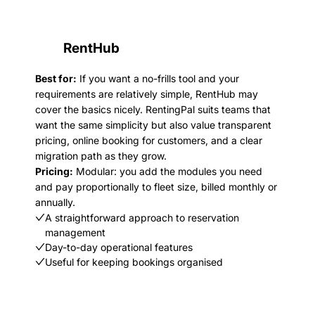
RentHub
Best for:
If you want a no-frills tool and your
requirements are relatively simple, RentHub may
cover the basics nicely. RentingPal suits teams that
want the same simplicity but also value transparent
pricing, online booking for customers, and a clear
migration path as they grow.
Pricing:
Modular: you add the modules you need
and pay proportionally to fleet size, billed monthly or
annually.
A straightforward approach to reservation
management
Day-to-day operational features
Useful for keeping bookings organised