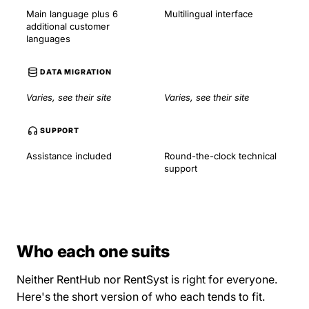
Main language plus 6
Multilingual interface
additional customer
languages
DATA MIGRATION
Varies, see their site
Varies, see their site
SUPPORT
Assistance included
Round-the-clock technical
support
Who each one suits
Neither RentHub nor RentSyst is right for everyone.
Here's the short version of who each tends to fit.