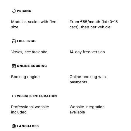
PRICING
Modular, scales with fleet
From €55/month flat (0–15
size
cars), then per vehicle
FREE TRIAL
Varies, see their site
14-day free version
ONLINE BOOKING
Booking engine
Online booking with
payments
WEBSITE INTEGRATION
Professional website
Website integration
included
available
LANGUAGES