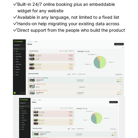
Built-in 24/7 online booking plus an embeddable
widget for any website
Available in any language, not limited to a fixed list
Hands-on help migrating your existing data across
Direct support from the people who build the product