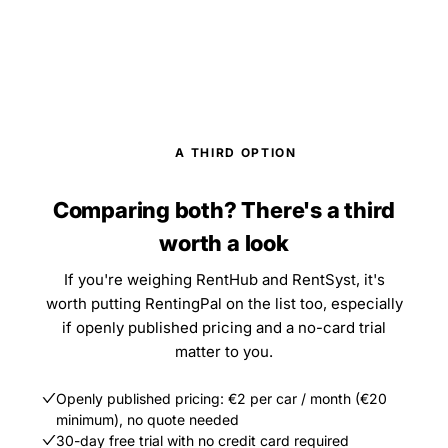
A THIRD OPTION
Comparing both? There's a third
worth a look
If you're weighing RentHub and RentSyst, it's
worth putting RentingPal on the list too, especially
if openly published pricing and a no-card trial
matter to you.
Openly published pricing: €2 per car / month (€20
minimum), no quote needed
30-day free trial with no credit card required