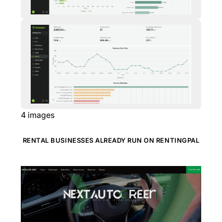
4
images
RENTAL BUSINESSES ALREADY RUN ON RENTINGPAL