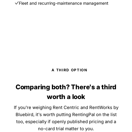
Fleet and recurring-maintenance management
A THIRD OPTION
Comparing both? There's a third
worth a look
If you're weighing Rent Centric and RentWorks by
Bluebird, it's worth putting RentingPal on the list
too, especially if openly published pricing and a
no-card trial matter to you.