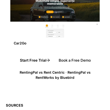
Car2Go
Start Free Trial
Book a Free Demo
RentingPal vs Rent Centric
·
RentingPal vs
RentWorks by Bluebird
SOURCES