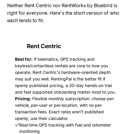
Neither Rent Centric nor RentWorks by Bluebird is
right for everyone. Here's the short version of who
each tends to fit.
Rent Centric
Best for:
If telematics, GPS tracking and
keyless/contactless rentals are core to how you
operate, Rent Centric's hardware-oriented depth
may suit you well. RentingPal is the better fit if
openly published pricing, a 30-day hands-on trial
and fast supported onboarding matter most to you.
Pricing:
Flexible monthly subscription: choose per-
vehicle, per-user or per-location, with no per-
transaction fees. Exact rates aren't published
openly; use their calculator.
Real-time GPS tracking with fuel and odometer
monitoring