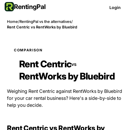
RentingPal
Login
Home
/
RentingPal vs the alternatives
/
Rent Centric vs RentWorks by Bluebird
COMPARISON
Rent Centric
vs
RentWorks by Bluebird
Weighing Rent Centric against RentWorks by Bluebird
for your car rental business? Here's a side-by-side to
help you decide.
Rent Centric vs RentWorks by