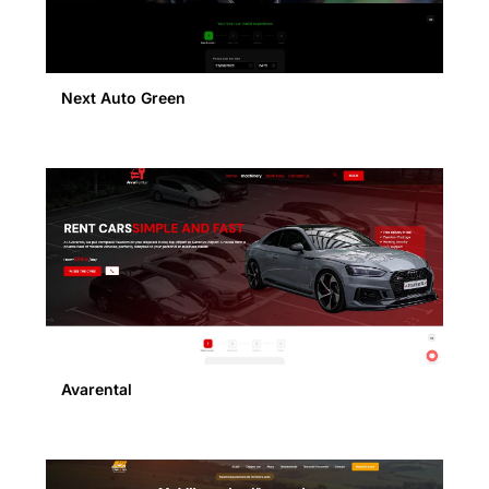
Next Auto Green
Avarental