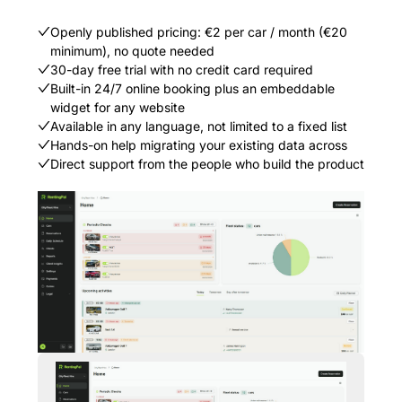
Openly published pricing: €2 per car / month (€20
minimum), no quote needed
30-day free trial with no credit card required
Built-in 24/7 online booking plus an embeddable
widget for any website
Available in any language, not limited to a fixed list
Hands-on help migrating your existing data across
Direct support from the people who build the product