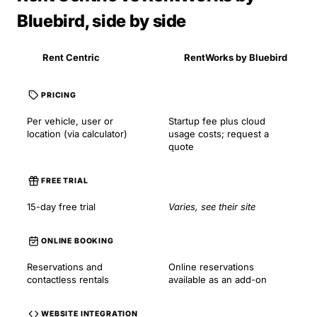
Bluebird, side by side
Rent Centric
RentWorks by Bluebird
PRICING
Per vehicle, user or
Startup fee plus cloud
location (via calculator)
usage costs; request a
quote
FREE TRIAL
15-day free trial
Varies, see their site
ONLINE BOOKING
Reservations and
Online reservations
contactless rentals
available as an add-on
WEBSITE INTEGRATION