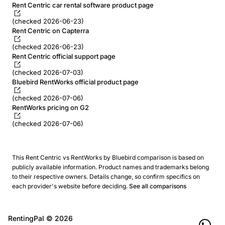
Rent Centric car rental software product page
(checked 2026-06-23)
Rent Centric on Capterra
(checked 2026-06-23)
Rent Centric official support page
(checked 2026-07-03)
Bluebird RentWorks official product page
(checked 2026-07-06)
RentWorks pricing on G2
(checked 2026-07-06)
This Rent Centric vs RentWorks by Bluebird comparison is based on
publicly available information. Product names and trademarks belong
to their respective owners. Details change, so confirm specifics on
each provider's website before deciding.
See all comparisons
RentingPal ©
2026