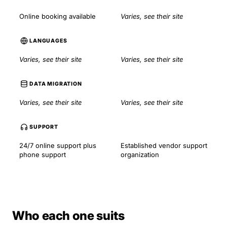
Online booking available
Varies, see their site
LANGUAGES
Varies, see their site
Varies, see their site
DATA MIGRATION
Varies, see their site
Varies, see their site
SUPPORT
24/7 online support plus
Established vendor support
phone support
organization
Who each one suits