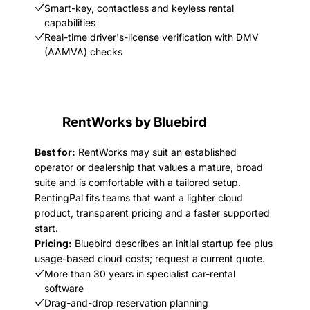
Smart-key, contactless and keyless rental
capabilities
Real-time driver's-license verification with DMV
(AAMVA) checks
RentWorks by Bluebird
Best for:
RentWorks may suit an established
operator or dealership that values a mature, broad
suite and is comfortable with a tailored setup.
RentingPal fits teams that want a lighter cloud
product, transparent pricing and a faster supported
start.
Pricing:
Bluebird describes an initial startup fee plus
usage-based cloud costs; request a current quote.
More than 30 years in specialist car-rental
software
Drag-and-drop reservation planning